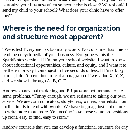
patronize your business when someone else is closer? Why should I
send my child to your school? What does your clinic have to offer
me?”
Where is the need for organization
and structure most apparent?
“Websites! Everyone has too many words. No consumer has time to
read the encyclopedia of your business. Everyone wants the
SparkNotes version. If I’m on your school website, I want to know
about educational opportunities, culture, and equity, and I want it to
be there in a way I can digest in five seconds or less. If I’m a busy
parent, I don’t have time to read a paragraph of ‘we value X, Y, Z,
and we show it through A, B, C.’”
Andrew shares that marketing and PR pros are not immune to the
same problems. “Funny enough, we are resistant to taking our own
advice. We are communicators, storytellers, writers, journalists—our
inclination is to lead with words. We have to go against that nature
to write more more more. You need to have those value propositions
up front, easy to find, easy to skim.”
Andrew counsels that you can develop a functional structure for any