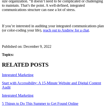
size organization. “It doesn’t need to be complicated or challenging
to maintain. That’s the point. A well-defined, integrated
communications structure can ease a lot of stress.
If you’re interested in auditing your integrated communications plan
(or color-coding your life),
reach out to Andrew for a chat
.
Published on: December 9, 2022
Topics:
RELATED POSTS
Integrated Marketing
Start with Accessibility: A 15-Minute Website and Digital Content
Audit
Integrated Marketing
5 Things to Do This Summer to Get Found Online