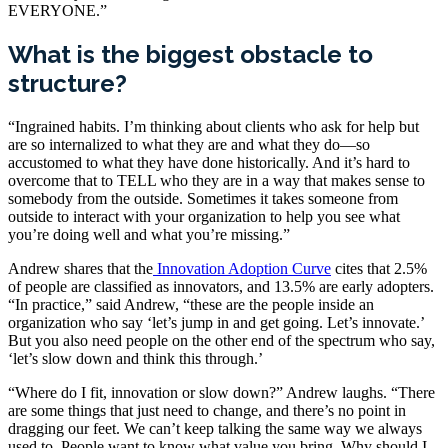
EVERYONE.”
What is the biggest obstacle to
structure?
“Ingrained habits. I’m thinking about clients who ask for help but
are so internalized to what they are and what they do—so
accustomed to what they have done historically. And it’s hard to
overcome that to TELL who they are in a way that makes sense to
somebody from the outside. Sometimes it takes someone from
outside to interact with your organization to help you see what
you’re doing well and what you’re missing.”
Andrew shares that the
Innovation Adoption Curve
cites that 2.5%
of people are classified as innovators, and 13.5% are early adopters.
“In practice,” said Andrew, “these are the people inside an
organization who say ‘let’s jump in and get going. Let’s innovate.’
But you also need people on the other end of the spectrum who say,
‘let’s slow down and think this through.’
“Where do I fit, innovation or slow down?” Andrew laughs. “There
are some things that just need to change, and there’s no point in
dragging our feet. We can’t keep talking the same way we always
used to. People want to know what value you bring. Why should I