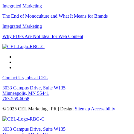
Integrated Marketing
The End of Monoculture and What It Means for Brands
Integrated Marketing
Why PDFs Are Not Ideal for Web Content
Contact Us
Jobs at CEL
3033 Campus Drive, Suite W135
Minneapolis, MN 55441
763-559-6058
© 2025 CEL Marketing | PR | Design
Sitemap
Accessibility
3033 Campus Drive, Suite W135