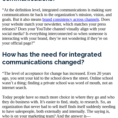
“At the definition level, integrated communications is making sure
communications tie back to the organization’s mission, vision, and
goals. But it also means
brand consistency across channels
. Does
your website match your newsletter, which matches your press
releases? Does your YouTube channel visually align with your
social media? Is everything interconnected so when someone is
interacting with your brand, they’re not wondering if they’re on
your official page?”
How has the need for integrated
communications changed?
“The level of acceptance for change has increased. Even 20 years
ago, you sent your kid to the school down the street. Online school
wasn’t a thing; finding a private school was word of mouth, not an
internet search.
Today people have so much more choice in where they go and who
they do business with. It’s easier to find, study, to research. So, an
organization that never had to sell itself finds itself suddenly needing
to have salespeople, both externally and internally. The saying is,
who is on your marketing team? And the answer is—