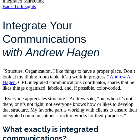
Integrated Marketing
Back To Insights
Integrate Your
Communications
with Andrew Hagen
“Structure. Organization. I like things to have a proper place. Don’t
look at my dining room table; it’s a work in progress.”
Andrew A.
Hagen
, CEL integrated communications coordinator, shares that he
likes things organized, labeled, and, if possible, color-coded.
“Everyone appreciates structure,” Andrew said, “but when it’s not
there, or it’s not right, not everyone knows how or likes to develop
that structure. My favorite part is working with clients to ensure their
integrated communications structure works for their purposes.”
What exactly is integrated
communications?