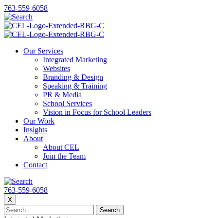
763-559-6058
Our Services
Integrated Marketing
Websites
Branding & Design
Speaking & Training
PR & Media
School Services
Vision in Focus for School Leaders
Our Work
Insights
About
About CEL
Join the Team
Contact
763-559-6058
X