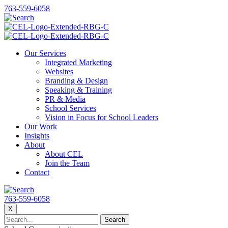
763-559-6058
Our Services
Integrated Marketing
Websites
Branding & Design
Speaking & Training
PR & Media
School Services
Vision in Focus for School Leaders
Our Work
Insights
About
About CEL
Join the Team
Contact
763-559-6058
X