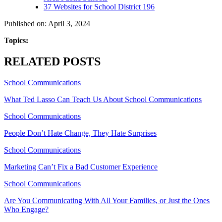
37 Websites for School District 196
Published on: April 3, 2024
Topics:
RELATED POSTS
School Communications
What Ted Lasso Can Teach Us About School Communications
School Communications
People Don’t Hate Change, They Hate Surprises
School Communications
Marketing Can’t Fix a Bad Customer Experience
School Communications
Are You Communicating With All Your Families, or Just the Ones
Who Engage?