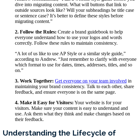
dive into migrating content. What will buttons that link to
outside sources look like? Will your subheadings be title case
or sentence case? It’s better to define these styles before
migrating content.”
2. Follow the Rules:
Create a brand guidebook to help
everyone understand how to use your logos and words
correctly. Follow these rules to maintain consistency.
“A lot of us like to use AP Style or a similar style guide,”
according to Andrew. “Just remember to clarify with everyone
which format to use for dates, times, addresses, titles, and so
on.”
3. Work Together:
Get everyone on your team involved
in
maintaining your brand consistency. Talk to each other, share
feedback, and ensure everyone is on the same page.
4. Make it Easy for Visitors:
Your website is for your
visitors. Make sure your content is easy to understand and
use. Ask them what they think and make changes based on
their feedback.
Understanding the Lifecycle of