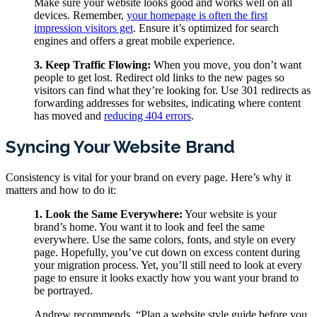
Make sure your website looks good and works well on all
devices. Remember,
your homepage is often the first
impression visitors get
. Ensure it’s optimized for search
engines and offers a great mobile experience.
3. Keep Traffic Flowing:
When you move, you don’t want
people to get lost. Redirect old links to the new pages so
visitors can find what they’re looking for. Use 301 redirects as
forwarding addresses for websites, indicating where content
has moved and
reducing 404 errors
.
Syncing Your Website Brand
Consistency is vital for your brand on every page. Here’s why it
matters and how to do it:
1. Look the Same Everywhere:
Your website is your
brand’s home. You want it to look and feel the same
everywhere. Use the same colors, fonts, and style on every
page. Hopefully, you’ve cut down on excess content during
your migration process. Yet, you’ll still need to look at every
page to ensure it looks exactly how you want your brand to
be portrayed.
Andrew recommends, “Plan a website style guide before you