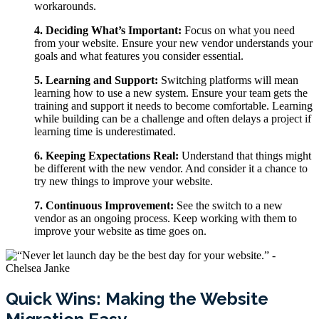
workarounds.
4. Deciding What’s Important:
Focus on what you need
from your website. Ensure your new vendor understands your
goals and what features you consider essential.
5. Learning and Support:
Switching platforms will mean
learning how to use a new system. Ensure your team gets the
training and support it needs to become comfortable. Learning
while building can be a challenge and often delays a project if
learning time is underestimated.
6. Keeping Expectations Real:
Understand that things might
be different with the new vendor. And consider it a chance to
try new things to improve your website.
7. Continuous Improvement:
See the switch to a new
vendor as an ongoing process. Keep working with them to
improve your website as time goes on.
Quick Wins: Making the Website