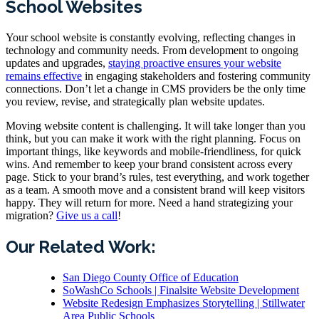
School Websites
Your school website is constantly evolving, reflecting changes in
technology and community needs. From development to ongoing
updates and upgrades,
staying proactive ensures your website
remains effective
in engaging stakeholders and fostering community
connections. Don’t let a change in CMS providers be the only time
you review, revise, and strategically plan website updates.
Moving website content is challenging. It will take longer than you
think, but you can make it work with the right planning. Focus on
important things, like keywords and mobile-friendliness, for quick
wins. And remember to keep your brand consistent across every
page. Stick to your brand’s rules, test everything, and work together
as a team. A smooth move and a consistent brand will keep visitors
happy. They will return for more. Need a hand strategizing your
migration?
Give us a call
!
Our Related Work:
San Diego County Office of Education
SoWashCo Schools | Finalsite Website Development
Website Redesign Emphasizes Storytelling | Stillwater
Area Public Schools