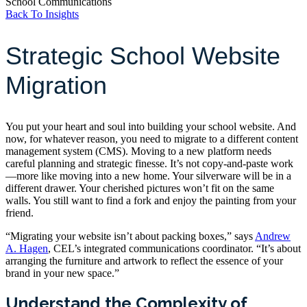
School Communications
Back To Insights
Strategic School Website
Migration
You put your heart and soul into building your school website. And
now, for whatever reason, you need to migrate to a different content
management system (CMS). Moving to a new platform needs
careful planning and strategic finesse. It’s not copy-and-paste work
—more like moving into a new home. Your silverware will be in a
different drawer. Your cherished pictures won’t fit on the same
walls. You still want to find a fork and enjoy the painting from your
friend.
“Migrating your website isn’t about packing boxes,” says
Andrew
A. Hagen
, CEL’s integrated communications coordinator. “It’s about
arranging the furniture and artwork to reflect the essence of your
brand in your new space.”
Understand the Complexity of