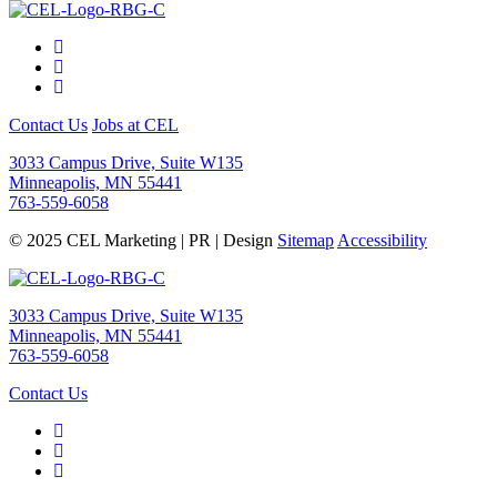
Contact Us
Jobs at CEL
3033 Campus Drive, Suite W135
Minneapolis, MN 55441
763-559-6058
© 2025 CEL Marketing | PR | Design
Sitemap
Accessibility
3033 Campus Drive, Suite W135
Minneapolis, MN 55441
763-559-6058
Contact Us