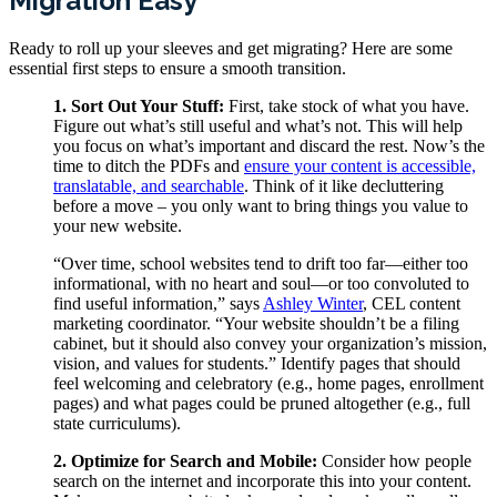
Migration Easy
Ready to roll up your sleeves and get migrating? Here are some
essential first steps to ensure a smooth transition.
1. Sort Out Your Stuff:
First, take stock of what you have.
Figure out what’s still useful and what’s not. This will help
you focus on what’s important and discard the rest. Now’s the
time to ditch the PDFs and
ensure your content is accessible,
translatable, and searchable
. Think of it like decluttering
before a move – you only want to bring things you value to
your new website.
“Over time, school websites tend to drift too far—either too
informational, with no heart and soul—or too convoluted to
find useful information,” says
Ashley Winter
, CEL content
marketing coordinator. “Your website shouldn’t be a filing
cabinet, but it should also convey your organization’s mission,
vision, and values for students.” Identify pages that should
feel welcoming and celebratory (e.g., home pages, enrollment
pages) and what pages could be pruned altogether (e.g., full
state curriculums).
2. Optimize for Search and Mobile:
Consider how people
search on the internet and incorporate this into your content.