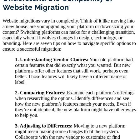
Website Migration
Website migrations vary in complexity. Think of it like moving into
a new house: are you upgrading your platform or downsizing your
content? Switching platforms can make for a challenging transition,
especially when it involves changes in design, technology, or
branding. Here are seven tips on how to navigate specific options to
ensure a successful migration:
1. Understanding Vendor Choices:
Your old platform had
certain features that did exactly what you wanted. But new
platforms offer other features that still work, perhaps even
better. Those features will likely have a different name or
label.
2. Comparing Features:
Examine each platform’s offerings
when researching the options. Identify differences and see
how the new platform’s features match your needs. Even if
they’re not identical, the new platform might have other ways
to help you.
3. Adjusting to Differences:
Moving to a new platform
might mean making some changes to fit their system.
Collaborate with the new vendor to customize or find