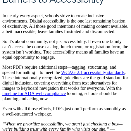
In nearly every aspect, schools strive to create inclusive
environments. Digital accessibility is the one last remaining bastion
of exclusivity. All those good intentions of making content available,
albeit inaccessible, leave families frustrated and disconnected.
So it’s about community, not just accessibility. If even one family
can’t access the course catalog, lunch menu, or registration form, the
system isn’t working. True accessibility means all families have an
equal opportunity to engage.
Most PDFs require additional steps—tagging, structuring, and
special formatting—to meet the
WCAG 2.1 accessibility standards
.
These internationally recognized guidelines are the gold standard for
digital inclusion, covering everything from text alternatives for
images to keyboard navigation that works for everyone. With the
timeline for ADA web compliance
looming, schools should be
planning and acting now.
Even with all those efforts, PDFs just don’t perform as smoothly as
a well-structured webpage.
“When we prioritize accessibility, we aren’t just checking a box—
we’re building trust with every family who visits our site.”
—