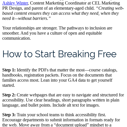
Ashley Winter
, Content Marketing Coordinator at CEL Marketing
PR Design, and parent of an elementary-aged child.
“Creating web-
based content ensures they can access what they need, when they
need it—without barriers.”
Your relationships are stronger. The pathways to inclusion are
smoother. And you have a culture of open and equitable
communication.
How to Start Breaking Free
Step 1:
Identify the PDFs that matter the most—course catalogs,
handbooks, registration packets. Focus on the documents that
families access most. Lean into your GA4 data to get yourself
started.
Step 2:
Create webpages that are easy to navigate and structured for
accessibility. Use clear headings, short paragraphs written in plain
language, and bullet points. Include alt text for images.
Step 3:
Train your school teams to think accessibility first.
Encourage departments to submit information in formats ready for
the web. Move away from a “document upload” mindset to a