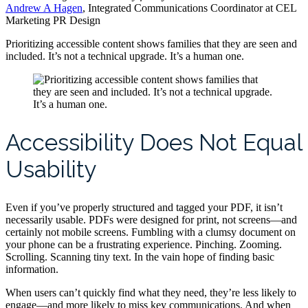
Andrew A Hagen
, Integrated Communications Coordinator at CEL
Marketing PR Design
Prioritizing accessible content shows families that they are seen and
included. It’s not a technical upgrade. It’s a human one.
Accessibility Does Not Equal
Usability
Even if you’ve properly structured and tagged your PDF, it isn’t
necessarily usable. PDFs were designed for print, not screens—and
certainly not mobile screens. Fumbling with a clumsy document on
your phone can be a frustrating experience. Pinching. Zooming.
Scrolling. Scanning tiny text. In the vain hope of finding basic
information.
When users can’t quickly find what they need, they’re less likely to
engage—and more likely to miss key communications. And when