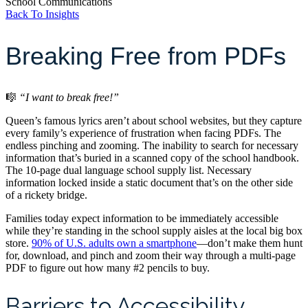
School Communications
Back To Insights
Breaking Free from PDFs
🎼
“I want to break free!”
Queen’s famous lyrics aren’t about school websites, but they capture
every family’s experience of frustration when facing PDFs. The
endless pinching and zooming. The inability to search for necessary
information that’s buried in a scanned copy of the school handbook.
The 10-page dual language school supply list. Necessary
information locked inside a static document that’s on the other side
of a rickety bridge.
Families today expect information to be immediately accessible
while they’re standing in the school supply aisles at the local big box
store.
90% of U.S. adults own a smartphone
—don’t make them hunt
for, download, and pinch and zoom their way through a multi-page
PDF to figure out how many #2 pencils to buy.
Barriers to Accessibility