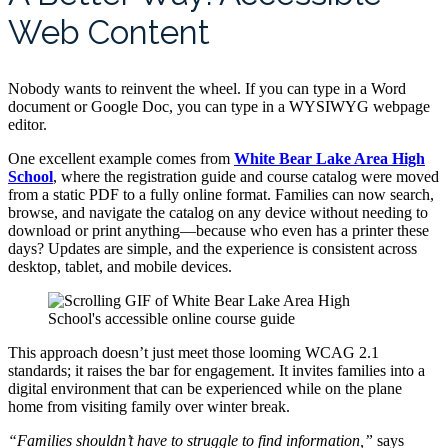
Web Content
Nobody wants to reinvent the wheel. If you can type in a Word
document or Google Doc, you can type in a WYSIWYG webpage
editor.
One excellent example comes from
White Bear Lake Area High
School
, where the registration guide and course catalog were moved
from a static PDF to a fully online format. Families can now search,
browse, and navigate the catalog on any device without needing to
download or print anything—because who even has a printer these
days? Updates are simple, and the experience is consistent across
desktop, tablet, and mobile devices.
This approach doesn’t just meet those looming WCAG 2.1
standards; it raises the bar for engagement. It invites families into a
digital environment that can be experienced while on the plane
home from visiting family over winter break.
“Families shouldn’t have to struggle to find information,”
says