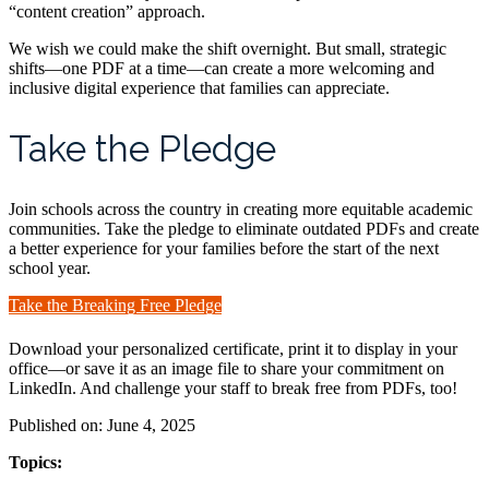
“content creation” approach.
We wish we could make the shift overnight. But small, strategic
shifts—one PDF at a time—can create a more welcoming and
inclusive digital experience that families can appreciate.
Take the Pledge
Join schools across the country in creating more equitable academic
communities. Take the pledge to eliminate outdated PDFs and create
a better experience for your families before the start of the next
school year.
Take the Breaking Free Pledge
Download your personalized certificate, print it to display in your
office—or save it as an image file to share your commitment on
LinkedIn. And challenge your staff to break free from PDFs, too!
Published on: June 4, 2025
Topics: