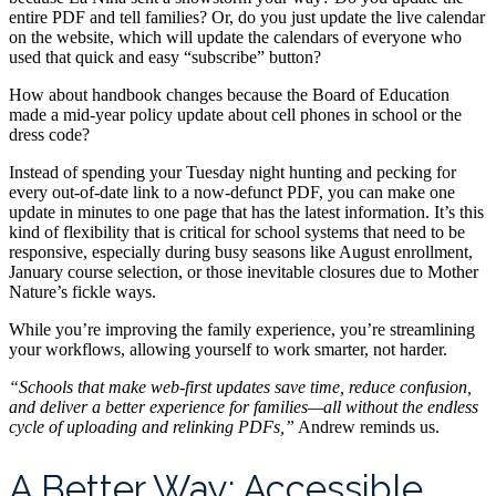
entire PDF and tell families? Or, do you just update the live calendar
on the website, which will update the calendars of everyone who
used that quick and easy “subscribe” button?
How about handbook changes because the Board of Education
made a mid-year policy update about cell phones in school or the
dress code?
Instead of spending your Tuesday night hunting and pecking for
every out-of-date link to a now-defunct PDF, you can make one
update in minutes to one page that has the latest information. It’s this
kind of flexibility that is critical for school systems that need to be
responsive, especially during busy seasons like August enrollment,
January course selection, or those inevitable closures due to Mother
Nature’s fickle ways.
While you’re improving the family experience, you’re streamlining
your workflows, allowing yourself to work smarter, not harder.
“Schools that make web-first updates save time, reduce confusion,
and deliver a better experience for families—all without the endless
cycle of uploading and relinking PDFs,”
Andrew reminds us.
A Better Way: Accessible