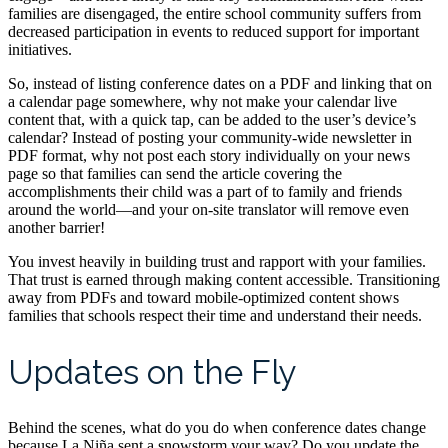
families are disengaged, the entire school community suffers from
decreased participation in events to reduced support for important
initiatives.
So, instead of listing conference dates on a PDF and linking that on
a calendar page somewhere, why not make your calendar live
content that, with a quick tap, can be added to the user’s device’s
calendar? Instead of posting your community-wide newsletter in
PDF format, why not post each story individually on your news
page so that families can send the article covering the
accomplishments their child was a part of to family and friends
around the world—and your on-site translator will remove even
another barrier!
You invest heavily in building trust and rapport with your families.
That trust is earned through making content accessible. Transitioning
away from PDFs and toward mobile-optimized content shows
families that schools respect their time and understand their needs.
Updates on the Fly
Behind the scenes, what do you do when conference dates change
because La Niña sent a snowstorm your way? Do you update the