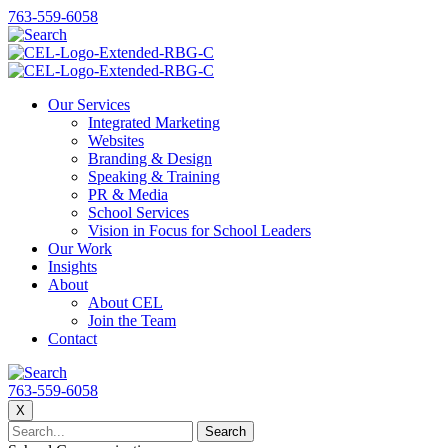
763-559-6058
Our Services
Integrated Marketing
Websites
Branding & Design
Speaking & Training
PR & Media
School Services
Vision in Focus for School Leaders
Our Work
Insights
About
About CEL
Join the Team
Contact
763-559-6058
X