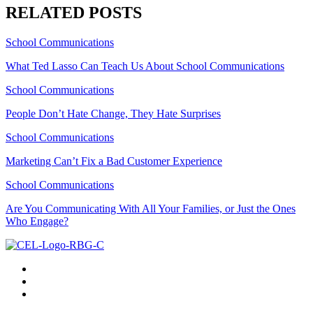
RELATED POSTS
School Communications
What Ted Lasso Can Teach Us About School Communications
School Communications
People Don’t Hate Change, They Hate Surprises
School Communications
Marketing Can’t Fix a Bad Customer Experience
School Communications
Are You Communicating With All Your Families, or Just the Ones
Who Engage?