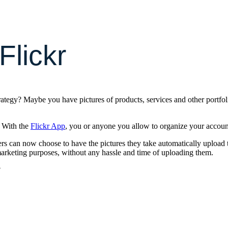
Flickr
rategy? Maybe you have pictures of products, services and other portfol
. With the
Flickr App
, you or anyone you allow to organize your accou
rs can now choose to have the pictures they take automatically upload 
arketing purposes, without any hassle and time of uploading them.
?