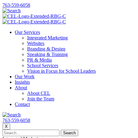
763-559-6058
Our Services
Integrated Marketing
Websites
Branding & Design
Speaking & Training
PR & Media
School Services
Vision in Focus for School Leaders
Our Work
Insights
About
About CEL
Join the Team
Contact
763-559-6058
X