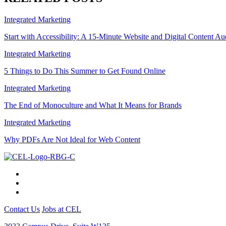
Integrated Marketing
Start with Accessibility: A 15-Minute Website and Digital Content Au
Integrated Marketing
5 Things to Do This Summer to Get Found Online
Integrated Marketing
The End of Monoculture and What It Means for Brands
Integrated Marketing
Why PDFs Are Not Ideal for Web Content
Contact Us
Jobs at CEL