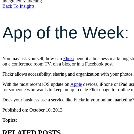
Integrated Marketing
Back To Insights
App of the Week: 
You may ask yourself, how can
Flickr
benefit a business marketing st
on a conference room TV, on a blog or in a Facebook post.
Flickr allows accessibility, sharing and organization with your photos
With the most recent iOS update on
Apple
devices, iPhone or iPad use
for someone who wants to keep an up to date Flickr page for online m
Does your business use a service like Flickr in your online marketing
Published on: October 10, 2013
Topics:
RELATED POSTS