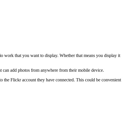
io work that you want to display. Whether that means you display it
nt can add photos from anywhere from their mobile device.
to the Flickr account they have connected. This could be convenient