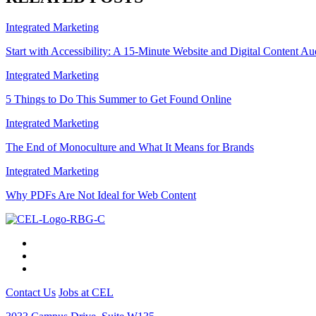
Integrated Marketing
Start with Accessibility: A 15-Minute Website and Digital Content Au
Integrated Marketing
5 Things to Do This Summer to Get Found Online
Integrated Marketing
The End of Monoculture and What It Means for Brands
Integrated Marketing
Why PDFs Are Not Ideal for Web Content
Contact Us
Jobs at CEL