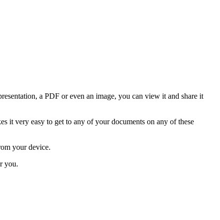
resentation, a PDF or even an image, you can view it and share it
it very easy to get to any of your documents on any of these
from your device.
r you.