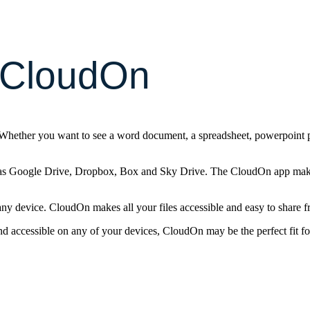
 CloudOn
 Whether you want to see a word document, a spreadsheet, powerpoint p
as Google Drive, Dropbox, Box and Sky Drive. The CloudOn app makes 
ny device. CloudOn makes all your files accessible and easy to share 
nd accessible on any of your devices, CloudOn may be the perfect fit fo