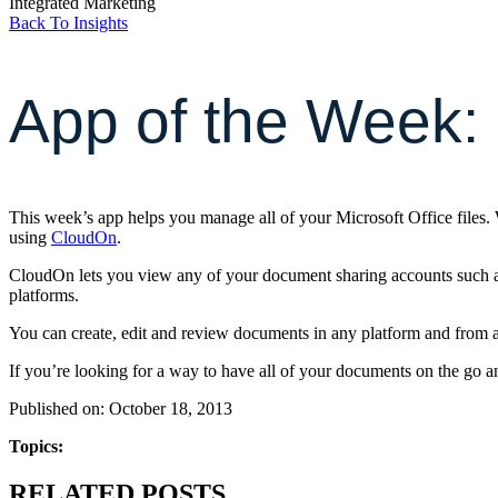
Integrated Marketing
Back To Insights
App of the Week:
This week’s app helps you manage all of your Microsoft Office files.
using
CloudOn
.
CloudOn lets you view any of your document sharing accounts such 
platforms.
You can create, edit and review documents in any platform and from a
If you’re looking for a way to have all of your documents on the go a
Published on: October 18, 2013
Topics:
RELATED POSTS