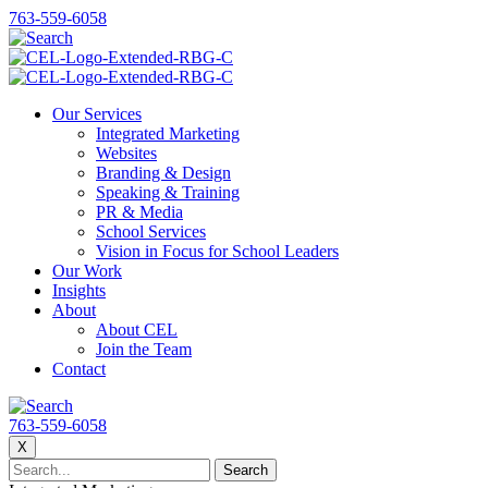
763-559-6058
Our Services
Integrated Marketing
Websites
Branding & Design
Speaking & Training
PR & Media
School Services
Vision in Focus for School Leaders
Our Work
Insights
About
About CEL
Join the Team
Contact
763-559-6058
X