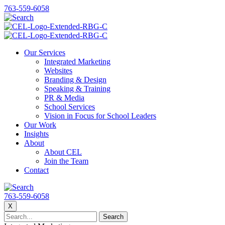
763-559-6058
Our Services
Integrated Marketing
Websites
Branding & Design
Speaking & Training
PR & Media
School Services
Vision in Focus for School Leaders
Our Work
Insights
About
About CEL
Join the Team
Contact
763-559-6058
X