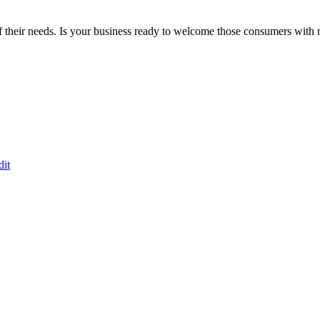
 their needs. Is your business ready to welcome those consumers with 
dit