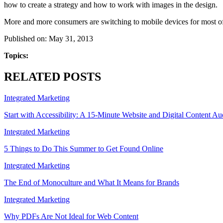
how to create a strategy and how to work with images in the design.
More and more consumers are switching to mobile devices for most of
Published on: May 31, 2013
Topics:
RELATED POSTS
Integrated Marketing
Start with Accessibility: A 15-Minute Website and Digital Content Au
Integrated Marketing
5 Things to Do This Summer to Get Found Online
Integrated Marketing
The End of Monoculture and What It Means for Brands
Integrated Marketing
Why PDFs Are Not Ideal for Web Content