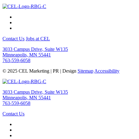
Contact Us
Jobs at CEL
3033 Campus Drive, Suite W135
Minneapolis, MN 55441
763-559-6058
© 2025 CEL Marketing | PR | Design
Sitemap
Accessibility
3033 Campus Drive, Suite W135
Minneapolis, MN 55441
763-559-6058
Contact Us