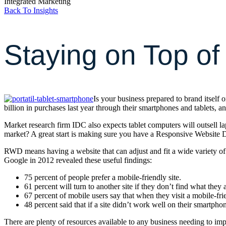
Integrated Marketing
Back To Insights
Staying on Top of
Is your business prepared to brand itself
billion in purchases last year through their smartphones and tablets, a
Market research firm IDC also expects tablet computers will outsell l
market? A great start is making sure you have a Responsive Website
RWD means having a website that can adjust and fit a wide variety o
Google in 2012 revealed these useful findings:
75 percent of people prefer a mobile-friendly site.
61 percent will turn to another site if they don’t find what they 
67 percent of mobile users say that when they visit a mobile-frien
48 percent said that if a site didn’t work well on their smartpho
There are plenty of resources available to any business needing to i