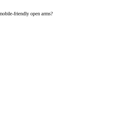
mobile-friendly open arms?