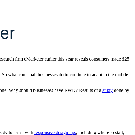
er
research firm eMarketer earlier this year reveals consumers made $25
. So what can small businesses do to continue to adapt to the mobile
rtphone. Why should businesses have RWD? Results of a
study
done by
ady to assist with
responsive design tips
, including where to start,