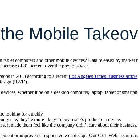
 the Mobile Takeov
 on tablet computers and other mobile devices? Data released by market 
n increase of 81 percent over the previous year.
aptops in 2013 according to a recent
Los Angeles Times Business article
 Design (RWD).
f devices, whether it be on a desktop computer, laptop, tablet or sma
are looking for quickly.
dly site, they’re more likely to buy a site’s product or service.
nes, it made them feel like the company didn’t care about their business.
mplement or improve its responsive web design. Our CEL Web Team is re