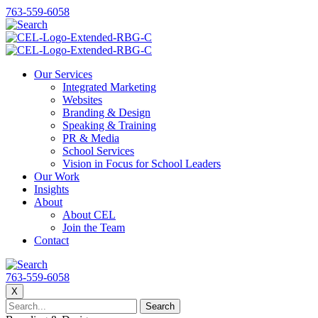
763-559-6058
Our Services
Integrated Marketing
Websites
Branding & Design
Speaking & Training
PR & Media
School Services
Vision in Focus for School Leaders
Our Work
Insights
About
About CEL
Join the Team
Contact
763-559-6058
X