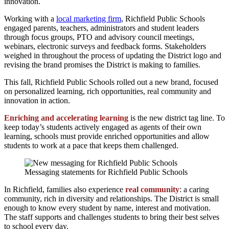
innovation.
Working with a
local marketing firm
, Richfield Public Schools
engaged parents, teachers, administrators and student leaders
through focus groups, PTO and advisory council meetings,
webinars, electronic surveys and feedback forms. Stakeholders
weighed in throughout the process of updating the District logo and
revising the brand promises the District is making to families.
This fall, Richfield Public Schools rolled out a new brand, focused
on personalized learning, rich opportunities, real community and
innovation in action.
Enriching and accelerating learning
is the new district tag line. To
keep today’s students actively engaged as agents of their own
learning, schools must provide enriched opportunities and allow
students to work at a pace that keeps them challenged.
Messaging statements for Richfield Public Schools
In Richfield, families also experience
real community
: a caring
community, rich in diversity and relationships. The District is small
enough to know every student by name, interest and motivation.
The staff supports and challenges students to bring their best selves
to school every day.