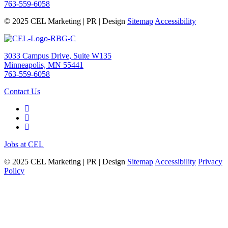
763-559-6058
© 2025 CEL Marketing | PR | Design
Sitemap
Accessibility
3033 Campus Drive, Suite W135
Minneapolis, MN 55441
763-559-6058
Contact Us
Jobs at CEL
© 2025 CEL Marketing | PR | Design
Sitemap
Accessibility
Privacy
Policy