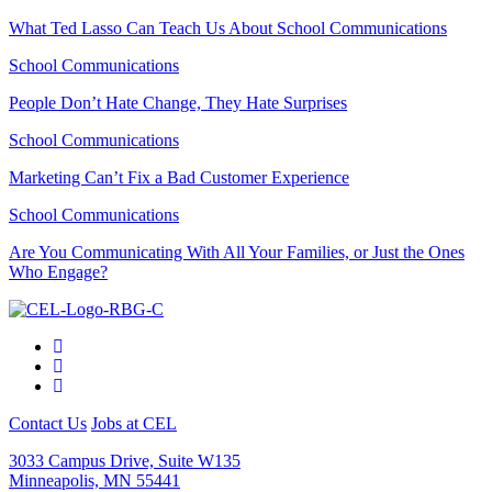
What Ted Lasso Can Teach Us About School Communications
School Communications
People Don’t Hate Change, They Hate Surprises
School Communications
Marketing Can’t Fix a Bad Customer Experience
School Communications
Are You Communicating With All Your Families, or Just the Ones
Who Engage?
Contact Us
Jobs at CEL
3033 Campus Drive, Suite W135
Minneapolis, MN 55441