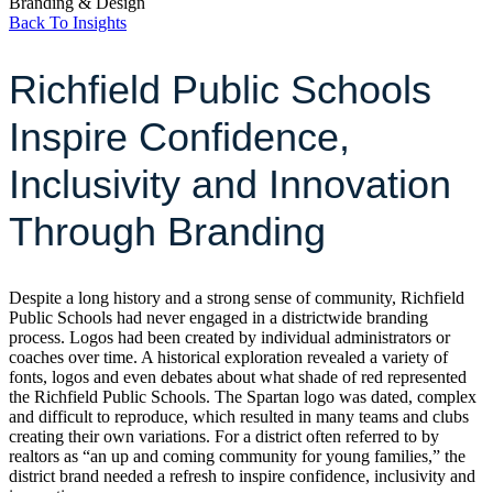
Branding & Design
Back To Insights
Richfield Public Schools
Inspire Confidence,
Inclusivity and Innovation
Through Branding
Despite a long history and a strong sense of community, Richfield
Public Schools had never engaged in a districtwide branding
process. Logos had been created by individual administrators or
coaches over time. A historical exploration revealed a variety of
fonts, logos and even debates about what shade of red represented
the Richfield Public Schools. The Spartan logo was dated, complex
and difficult to reproduce, which resulted in many teams and clubs
creating their own variations. For a district often referred to by
realtors as “an up and coming community for young families,” the
district brand needed a refresh to inspire confidence, inclusivity and