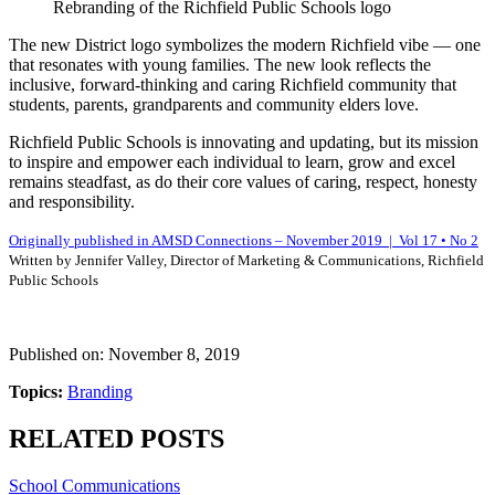
Rebranding of the Richfield Public Schools logo
The new District logo symbolizes the modern Richfield vibe — one
that resonates with young families. The new look reflects the
inclusive, forward-thinking and caring Richfield community that
students, parents, grandparents and community elders love.
Richfield Public Schools is innovating and updating, but its mission
to inspire and empower each individual to learn, grow and excel
remains steadfast, as do their core values of caring, respect, honesty
and responsibility.
Originally published in AMSD Connections – November 2019 | Vol 17 • No 2
Written by
Jennifer Valley, Director of Marketing & Communications, Richfield
Public Schools
Published on: November 8, 2019
Topics:
Branding
RELATED POSTS
School Communications