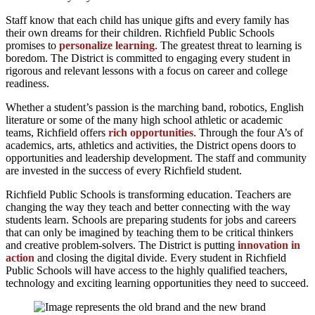
Staff know that each child has unique gifts and every family has
their own dreams for their children. Richfield Public Schools
promises to
personalize learning
. The greatest threat to learning is
boredom. The District is committed to engaging every student in
rigorous and relevant lessons with a focus on career and college
readiness.
Whether a student’s passion is the marching band, robotics, English
literature or some of the many high school athletic or academic
teams, Richfield offers
rich opportunities
. Through the four A’s of
academics, arts, athletics and activities, the District opens doors to
opportunities and leadership development. The staff and community
are invested in the success of every Richfield student.
Richfield Public Schools is transforming education. Teachers are
changing the way they teach and better connecting with the way
students learn. Schools are preparing students for jobs and careers
that can only be imagined by teaching them to be critical thinkers
and creative problem-solvers. The District is putting
innovation in
action
and closing the digital divide. Every student in Richfield
Public Schools will have access to the highly qualified teachers,
technology and exciting learning opportunities they need to succeed.