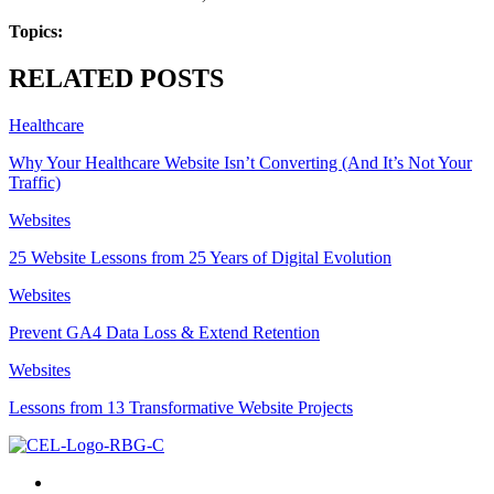
Topics:
RELATED POSTS
Healthcare
Why Your Healthcare Website Isn’t Converting (And It’s Not Your
Traffic)
Websites
25 Website Lessons from 25 Years of Digital Evolution
Websites
Prevent GA4 Data Loss & Extend Retention
Websites
Lessons from 13 Transformative Website Projects