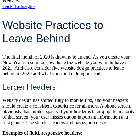
Websites
Back To Insights
Website Practices to
Leave Behind
The final month of 2020 is drawing to an end. As you create your
New Year’s resolutions, evaluate the website you want to have in
2021. And also, consider five website design practices to leave
behind in 2020 and what you can be doing instead.
Larger Headers
Website design has shifted fully to mobile-first, and your headers
should create a consistent experience for all users. A phone screen,
obviously, has limited space. If your header is taking up the majority
of that screen, your user misses out on important information at a
first glance. Use slender headers and navigation design.
Examples of fluid, responsive headers: