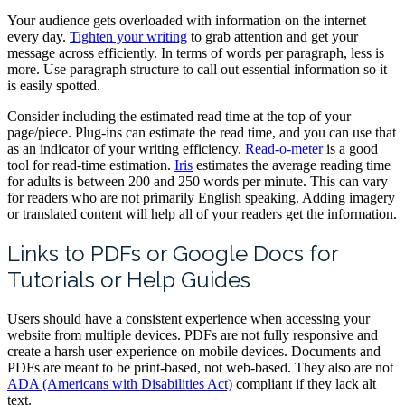
Your audience gets overloaded with information on the internet
every day.
Tighten your writing
to grab attention and get your
message across efficiently. In terms of words per paragraph, less is
more. Use paragraph structure to call out essential information so it
is easily spotted.
Consider including the estimated read time at the top of your
page/piece. Plug-ins can estimate the read time, and you can use that
as an indicator of your writing efficiency.
Read-o-meter
is a good
tool for read-time estimation.
Iris
estimates the average reading time
for adults is between 200 and 250 words per minute. This can vary
for readers who are not primarily English speaking. Adding imagery
or translated content will help all of your readers get the information.
Links to PDFs or Google Docs for
Tutorials or Help Guides
Users should have a consistent experience when accessing your
website from multiple devices. PDFs are not fully responsive and
create a harsh user experience on mobile devices. Documents and
PDFs are meant to be print-based, not web-based. They also are not
ADA (Americans with Disabilities Act)
compliant if they lack alt
text.