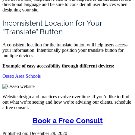
directional language and be sure to consider all user devices when
designing your site.
Inconsistent Location for Your
“Translate” Button
A consistent location for the translate button will help users access
your information. Intentionally position your translate button for
multiple devices.
Example of easy accessibility through different devices:
Osseo Area Schools
Website design and practices evolve over time. If you’d like to find
out what we’re seeing and how we’re advising our clients, schedule
a free consult.
Book a Free Consult
Published on: December 28, 2020