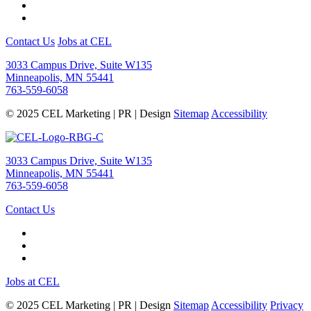
Contact Us
Jobs at CEL
3033 Campus Drive, Suite W135
Minneapolis, MN 55441
763-559-6058
© 2025 CEL Marketing | PR | Design
Sitemap
Accessibility
3033 Campus Drive, Suite W135
Minneapolis, MN 55441
763-559-6058
Contact Us
Jobs at CEL
© 2025 CEL Marketing | PR | Design
Sitemap
Accessibility
Privacy