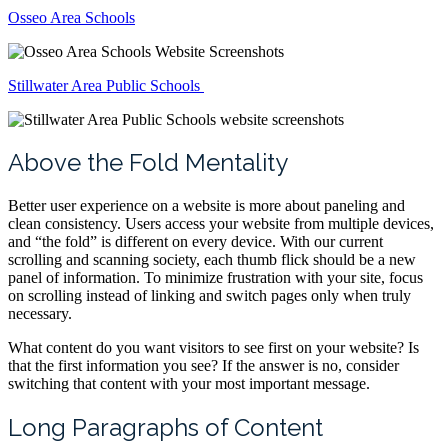
Osseo Area Schools
Stillwater Area Public Schools
Above the Fold Mentality
Better user experience on a website is more about paneling and
clean consistency. Users access your website from multiple devices,
and “the fold” is different on every device. With our current
scrolling and scanning society, each thumb flick should be a new
panel of information. To minimize frustration with your site, focus
on scrolling instead of linking and switch pages only when truly
necessary.
What content do you want visitors to see first on your website? Is
that the first information you see? If the answer is no, consider
switching that content with your most important message.
Long Paragraphs of Content