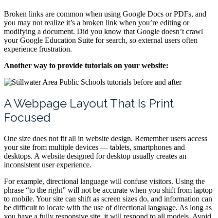
Broken links are common when using Google Docs or PDFs, and
you may not realize it’s a broken link when you’re editing or
modifying a document. Did you know that Google doesn’t crawl
your Google Education Suite for search, so external users often
experience frustration.
Another way to provide tutorials on your website:
A Webpage Layout That Is Print
Focused
One size does not fit all in website design. Remember users access
your site from multiple devices — tablets, smartphones and
desktops. A website designed for desktop usually creates an
inconsistent user experience.
For example, directional language will confuse visitors. Using the
phrase “to the right” will not be accurate when you shift from laptop
to mobile. Your site can shift as screen sizes do, and information can
be difficult to locate with the use of directional language. As long as
you have a fully responsive site, it will respond to all models. Avoid