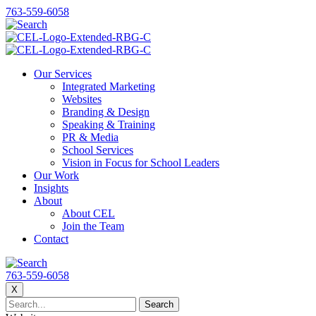
763-559-6058
Our Services
Integrated Marketing
Websites
Branding & Design
Speaking & Training
PR & Media
School Services
Vision in Focus for School Leaders
Our Work
Insights
About
About CEL
Join the Team
Contact
763-559-6058
X