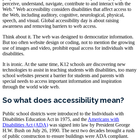
perceive, understand, navigate, contribute to and interact with the
Web.” Web accessibility considers disabilities that affect access to
the Web, including auditory, cognitive, neurological, physical,
speech, and visual. Global accessibility day is about raising
awareness and removing barriers to web access.
Think about it. The web was designed to democratize information.
But too often website design or coding, not to mention the growing
use of images and video, prohibit equal access for individuals with
disabilities.
It is ironic. At the same time, K12 schools are discovering new
technologies to assist in teaching students with disabilities, too many
school websites present a barrier for students and parents with
special needs to access important information and inspiration
through the world wide web.
So what does accessibility mean?
Public school districts were introduced to the Individuals with
Disabilities Education Act in 1975, and the
Americans with
Disabilities Act (ADA)
was signed into law by President George
H.W. Bush on July 26, 1990. The next two decades brought a rush
of public construction to ensure buildings were ADA compliant.