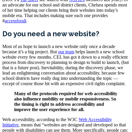
an advocate for our school and district clients, Chelsea spends most
of her time helping our clients bring their websites into today’s
mobile era. That includes making sure each one provides
#
accessforall
.
Do you need a new website?
Most of us hope to launch a new website only once a decade
because it’s a big project. But
our team
helps launch a new school
website every few months. CEL has got it down to a really efficient
process from discovery to planning to design to build to launch, (but
that is a future post). Inevitability, during the discovery phase, we
lead an enlightening conversation about accessibility, because few
school districts have really dug into understanding the topic —
except of course those hit with an expensive civil rights complaint.
Many of the protocols required for web accessibility
also influence mobility or mobile responsiveness. So
the timing is right to address accessibility and
improve the user experience for all.
Web accessibility, according to the W3C
Web Accessibility
Initiative
, means that “websites are designed and developed so that
people with disabilities can use them. More specifically, people can: