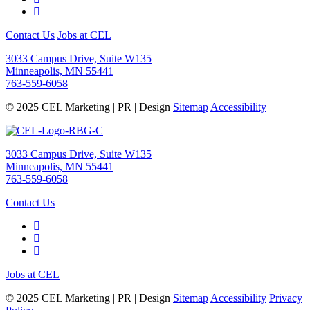
Contact Us
Jobs at CEL
3033 Campus Drive, Suite W135
Minneapolis, MN 55441
763-559-6058
© 2025 CEL Marketing | PR | Design
Sitemap
Accessibility
3033 Campus Drive, Suite W135
Minneapolis, MN 55441
763-559-6058
Contact Us
Jobs at CEL
© 2025 CEL Marketing | PR | Design
Sitemap
Accessibility
Privacy