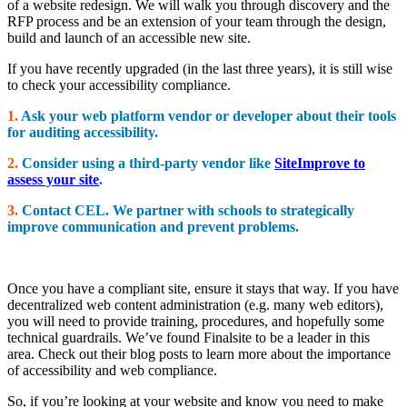
of a website redesign. We will walk you through discovery and the
RFP process and be an extension of your team through the design,
build and launch of an accessible new site.
If you have recently upgraded (in the last three years), it is still wise
to check your accessibility compliance.
1.
Ask your web platform vendor or developer about their tools
for auditing accessibility.
2.
Consider using a third-party vendor like
SiteImprove to
assess your site
.
3.
Contact CEL. We partner with schools to strategically
improve communication and prevent problems.
Once you have a compliant site, ensure it stays that way. If you have
decentralized web content administration (e.g. many web editors),
you will need to provide training, procedures, and hopefully some
technical guardrails. We’ve found Finalsite to be a leader in this
area. Check out their blog posts to learn more about the importance
of accessibility and web compliance.
So, if you’re looking at your website and know you need to make