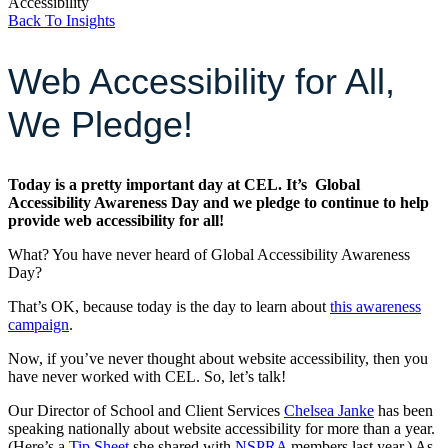
Accessibility
Back To Insights
Web Accessibility for All,
We Pledge!
Today is a pretty important day at CEL. It’s Global
Accessibility Awareness Day and we pledge to continue to help
provide web accessibility for all!
What? You have never heard of Global Accessibility Awareness
Day?
That’s OK, because today is the day to learn about
this awareness
campaign
.
Now, if you’ve never thought about website accessibility, then you
have never worked with CEL. So, let’s talk!
Our Director of School and Client Services
Chelsea Janke
has been
speaking nationally about website accessibility for more than a year.
(Here’s a
Tip Sheet
she shared with
NSPRA
members last year.) As