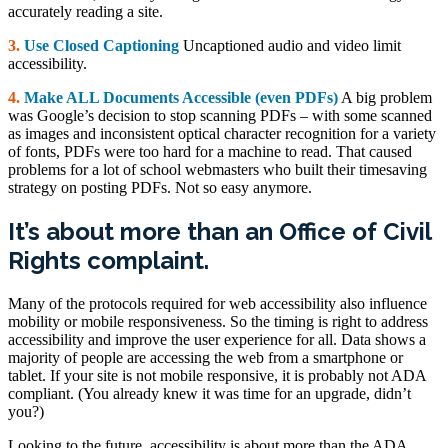
accurately reading a site.
3.
Use Closed Captioning
Uncaptioned audio and video limit
accessibility.
4.
Make ALL Documents Accessible (even PDFs)
A big problem
was Google’s decision to stop scanning PDFs – with some scanned
as images and inconsistent optical character recognition for a variety
of fonts, PDFs were too hard for a machine to read. That caused
problems for a lot of school webmasters who built their timesaving
strategy on posting PDFs. Not so easy anymore.
It’s about more than an Office of Civil
Rights complaint.
Many of the protocols required for web accessibility also influence
mobility or mobile responsiveness. So the timing is right to address
accessibility and improve the user experience for all. Data shows a
majority of people are accessing the web from a smartphone or
tablet. If your site is not mobile responsive, it is probably not ADA
compliant. (You already knew it was time for an upgrade, didn’t
you?)
Looking to the future, accessibility is about more than the ADA.