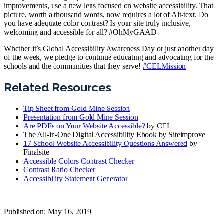
improvements, use a new lens focused on website accessibility. That
picture, worth a thousand words, now requires a lot of Alt-text. Do
you have adequate color contrast? Is your site truly inclusive,
welcoming and accessible for all? #OhMyGAAD
Whether it’s Global Accessibility Awareness Day or just another day
of the week, we pledge to continue educating and advocating for the
schools and the communities that they serve!
#CELMission
Related Resources
Tip Sheet from Gold Mine Session
Presentation from Gold Mine Session
Are PDFs on Your Website Accessible?
by CEL
The All-in-One Digital Accessibility Ebook by Siteimprove
17 School Website Accessibility Questions Answered
by
Finalsite
Accessible Colors Contrast Checker
Contrast Ratio Checker
Accessibility Statement Generator
Published on: May 16, 2019