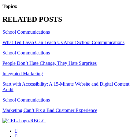
Topics:
RELATED POSTS
School Communications
What Ted Lasso Can Teach Us About School Communications
School Communications
People Don’t Hate Change, They Hate Surprises
Integrated Marketing
Start with Accessibility: A 15-Minute Website and Digital Content
Audit
School Communications
Marketing Can’t Fix a Bad Customer Experience