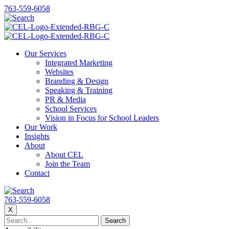
763-559-6058
Our Services
Integrated Marketing
Websites
Branding & Design
Speaking & Training
PR & Media
School Services
Vision in Focus for School Leaders
Our Work
Insights
About
About CEL
Join the Team
Contact
763-559-6058
X