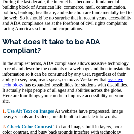
During the last decade, the internet has become a fundamental
building block of American life: commerce, mail, communication,
politics, banking, healthcare, and education are fundamentally tied to
the web. So it should be no surprise that in recent years, accessibility
and ADA compliance are at the forefront of civil rights complaints
facing America’s schools and corporations.
What does it take to be ADA
compliant?
In the simplest terms, ADA compliance allows assistive technology
to read and describe the contents of a webpage and then translate the
information so it can be consumed by any user, regardless of their
ability to see, hear, read, speak, or move. We know that
assistive
technology
has expanded possibilities for students with disabilities.
It actually helps people of all ages and abilities across the globe.
Here are four things you can do to improve accessibility on your
site.
1.
Use Alt Text on Images
As websites have progressed, image
heavy visuals and videos, are difficult to translate into words.
2.
Check Color Contrast
Text and images built in layers, poor
color contrast, and busy backgrounds interfere with technology