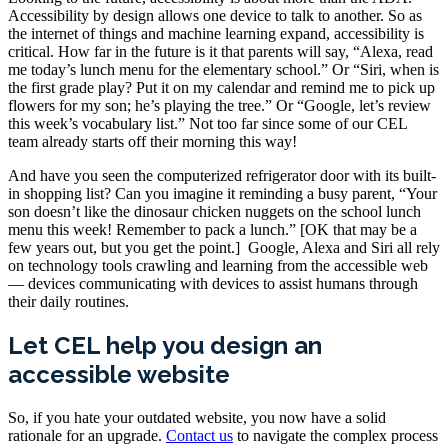
Accessibility by design allows one device to talk to another. So as
the internet of things and machine learning expand, accessibility is
critical. How far in the future is it that parents will say, “Alexa, read
me today’s lunch menu for the elementary school.” Or “Siri, when is
the first grade play? Put it on my calendar and remind me to pick up
flowers for my son; he’s playing the tree.” Or “Google, let’s review
this week’s vocabulary list.” Not too far since some of our CEL
team already starts off their morning this way!
And have you seen the computerized refrigerator door with its built-
in shopping list? Can you imagine it reminding a busy parent, “Your
son doesn’t like the dinosaur chicken nuggets on the school lunch
menu this week! Remember to pack a lunch.” [OK that may be a
few years out, but you get the point.] Google, Alexa and Siri all rely
on technology tools crawling and learning from the accessible web
— devices communicating with devices to assist humans through
their daily routines.
Let CEL help you design an
accessible website
So, if you hate your outdated website, you now have a solid
rationale for an upgrade.
Contact us
to navigate the complex process