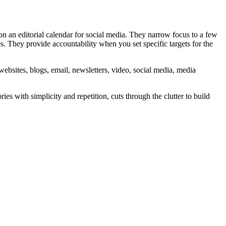
 on an editorial calendar for social media. They narrow focus to a few
ies. They provide accountability when you set specific targets for the
websites, blogs, email, newsletters, video, social media, media
 with simplicity and repetition, cuts through the clutter to build