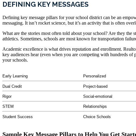
DEFINING KEY MESSAGES
Defining key message pillars for your school district can be an empower
messaging. It isn’t rocket science, but it’s an activity that is often ove
What are the stories most often told about your school? Are they the 
athletics. Sometimes, schools are most known for transportation failu
Academic excellence is what drives reputation and enrollment. Realtor
key audiences hear (even when you are competing with hundreds of paren
your schools.
Early Learning
Personalized
Dual Credit
Project-based
Rigor
Social-emotional
STEM
Relationships
Student Success
Choice Schools
Sample Key Message Pillars to Help You Get Start