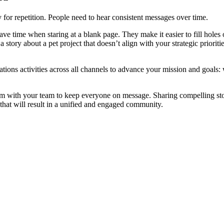
for repetition. People need to hear consistent messages over time.
ave time when staring at a blank page. They make it easier to fill holes
a story about a pet project that doesn’t align with your strategic priorit
ations activities across all channels to advance your mission and goals: 
with your team to keep everyone on message. Sharing compelling stories
 that will result in a unified and engaged community.