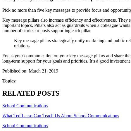
Pick no more than five key messages to provide focus and opportunity 
Key message pillars also increase efficiency and effectiveness. They s
important topics. Pillars also act as guardrails when a colleague wants 
number of stories or posts supporting each pillar.
Key message pillars strategically unify marketing and public rel
relations.
Focus your communication on your key message pillars and share them 
long-term support for your goals and priorities. It’s a good investment
Published on: March 21, 2019
Topics:
RELATED POSTS
School Communications
What Ted Lasso Can Teach Us About School Communications
School Communications