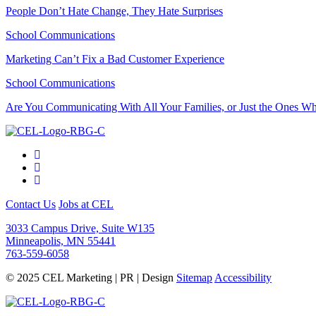
People Don’t Hate Change, They Hate Surprises
School Communications
Marketing Can’t Fix a Bad Customer Experience
School Communications
Are You Communicating With All Your Families, or Just the Ones 
Contact Us
Jobs at CEL
3033 Campus Drive, Suite W135
Minneapolis, MN 55441
763-559-6058
© 2025 CEL Marketing | PR | Design
Sitemap
Accessibility