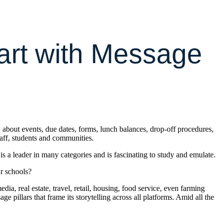
Start with Message
 about events, due dates, forms, lunch balances, drop-off procedures,
taff, students and communities.
 a leader in many categories and is fascinating to study and emulate.
r schools?
a, real estate, travel, retail, housing, food service, even farming
pillars that frame its storytelling across all platforms. Amid all the