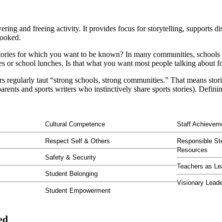
ing and freeing activity. It provides focus for storytelling, supports di
rlooked.
stories for which you want to be known? In many communities, schools ar
res or school lunches. Is that what you want most people talking about f
s regularly taut “strong schools, strong communities.” That means stor
ts and sports writers who instinctively share sports stories). Defining 
Cultural Competence
Staff Achievem
Respect Self & Others
Responsible St
Resources
Safety & Security
Teachers as Le
Student Belonging
Visionary Lead
Student Empowerment
ed