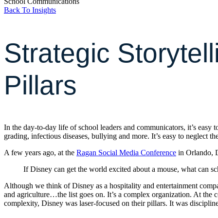
School Communications
Back To Insights
Strategic Storytel
Pillars
In the day-to-day life of school leaders and communicators, it’s easy
grading, infectious diseases, bullying and more. It’s easy to neglect t
A few years ago, at the
Ragan Social Media Conference
in Orlando, D
If Disney can get the world excited about a mouse, what can sc
Although we think of Disney as a hospitality and entertainment company
and agriculture…the list goes on. It’s a complex organization. At the 
complexity, Disney was laser-focused on their pillars. It was discipline