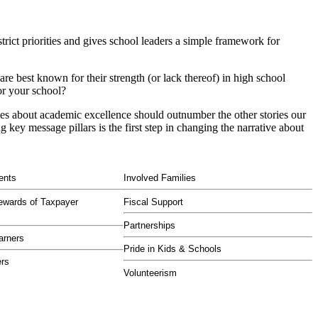
strict priorities and gives school leaders a simple framework for
e best known for their strength (or lack thereof) in high school
or your school?
ies about academic excellence should outnumber the other stories our
key message pillars is the first step in changing the narrative about
ents
Involved Families
ewards of Taxpayer
Fiscal Support
Partnerships
arners
Pride in Kids & Schools
ers
Volunteerism