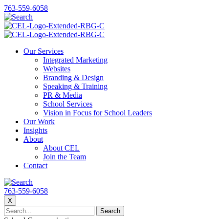
763-559-6058
Our Services
Integrated Marketing
Websites
Branding & Design
Speaking & Training
PR & Media
School Services
Vision in Focus for School Leaders
Our Work
Insights
About
About CEL
Join the Team
Contact
763-559-6058
X