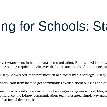
ling for Schools: 
 to get wrapped up in transactional communication. Parents need to know
he messaging required to win-over the hearts and minds of our parents, s
isney showcased its communication and social media strategy. Disney is
hools learn from them to get communities excited about our kids and ou
, it crosses into many market sectors: engineering innovation, film, medi
conference, the Disney communications team presented simple key message 
 that fueled their magic.