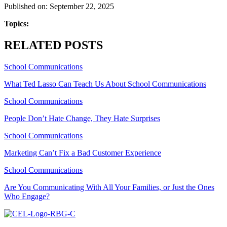
Published on: September 22, 2025
Topics:
RELATED POSTS
School Communications
What Ted Lasso Can Teach Us About School Communications
School Communications
People Don’t Hate Change, They Hate Surprises
School Communications
Marketing Can’t Fix a Bad Customer Experience
School Communications
Are You Communicating With All Your Families, or Just the Ones
Who Engage?