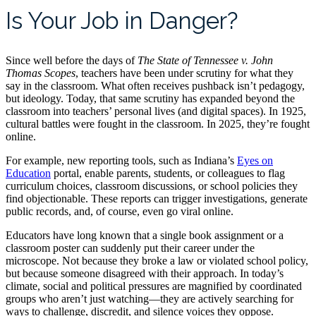
Is Your Job in Danger?
Since well before the days of
The State of Tennessee v. John
Thomas Scopes
, teachers have been under scrutiny for what they
say in the classroom. What often receives pushback isn’t pedagogy,
but ideology. Today, that same scrutiny has expanded beyond the
classroom into teachers’ personal lives (and digital spaces). In 1925,
cultural battles were fought in the classroom. In 2025, they’re fought
online.
For example, new reporting tools, such as Indiana’s
Eyes on
Education
portal, enable parents, students, or colleagues to flag
curriculum choices, classroom discussions, or school policies they
find objectionable. These reports can trigger investigations, generate
public records, and, of course, even go viral online.
Educators have long known that a single book assignment or a
classroom poster can suddenly put their career under the
microscope. Not because they broke a law or violated school policy,
but because someone disagreed with their approach. In today’s
climate, social and political pressures are magnified by coordinated
groups who aren’t just watching—they are actively searching for
ways to challenge, discredit, and silence voices they oppose.