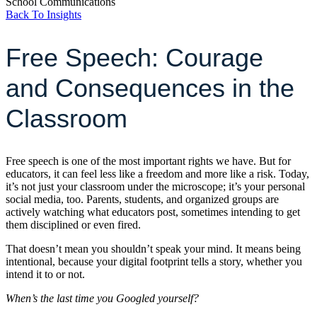
School Communications
Back To Insights
Free Speech: Courage
and Consequences in the
Classroom
Free speech is one of the most important rights we have. But for
educators, it can feel less like a freedom and more like a risk. Today,
it’s not just your classroom under the microscope; it’s your personal
social media, too. Parents, students, and organized groups are
actively watching what educators post, sometimes intending to get
them disciplined or even fired.
That doesn’t mean you shouldn’t speak your mind. It means being
intentional, because your digital footprint tells a story, whether you
intend it to or not.
When’s the last time you Googled yourself?