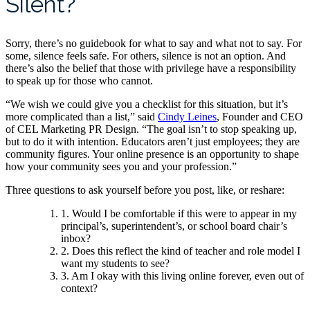
Silent?
Sorry, there’s no guidebook for what to say and what not to say. For
some, silence feels safe. For others, silence is not an option. And
there’s also the belief that those with privilege have a responsibility
to speak up for those who cannot.
“We wish we could give you a checklist for this situation, but it’s
more complicated than a list,” said
Cindy Leines
, Founder and CEO
of CEL Marketing PR Design. “The goal isn’t to stop speaking up,
but to do it with intention. Educators aren’t just employees; they are
community figures. Your online presence is an opportunity to shape
how your community sees you and your profession.”
Three questions to ask yourself before you post, like, or reshare:
1. Would I be comfortable if this were to appear in my
principal’s, superintendent’s, or school board chair’s
inbox?
2. Does this reflect the kind of teacher and role model I
want my students to see?
3. Am I okay with this living online forever, even out of
context?