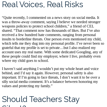
Real Voices, Real Risks
“Quite recently, I commented on a news story on social media. It
was a throw-away comment, saying I believe we needed stronger
weapons policies to protect school children,” a friend of CEL
shared. “That comment now has thousands of likes. But I’ve also
received a few hundred hate comments, ranging from personal
insults to borderline threats. One person even mentioned my child,
which tells me they dug into my personal profile. I’ve never been so
grateful that my profile is set to private…but I also realized my
account uses my real name. With some dedicated Googling, any of
these people could find my employer, where I live, probably even
where my child goes to school.
I haven’t said anything I wouldn’t put my whole heart and voice
behind, and I’d say it again. However, personal safety is also
important. If I’m going to face threats, I don’t want it to be over a
silly social media comment. It’s a balance between honoring my
values and protecting my family.”
Should Teachers Stay