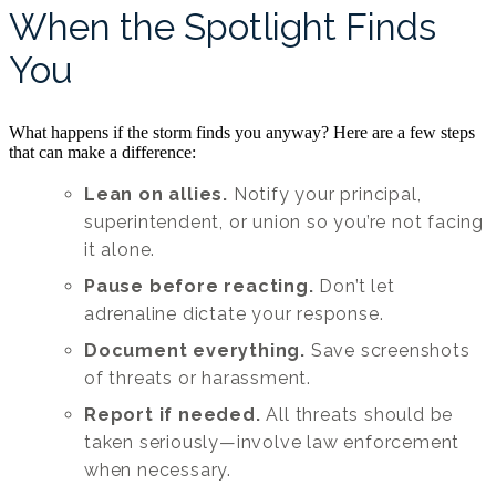
When the Spotlight Finds
You
What happens if the storm finds you anyway? Here are a few steps
that can make a difference:
Lean on allies.
Notify your principal,
superintendent, or union so you’re not facing
it alone.
Pause before reacting.
Don’t let
adrenaline dictate your response.
Document everything.
Save screenshots
of threats or harassment.
Report if needed.
All threats should be
taken seriously—involve law enforcement
when necessary.