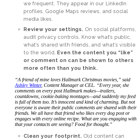
we frequent. They appear in our LinkedIn
profiles, Google Maps reviews, and social
media likes.
Review your settings.
On social platforms,
audit privacy controls. Know what’s public,
what’s shared with friends, and what’s visible
to the world.
Even the content you “like”
or comment on can be shown to others
more often than you think.
“A friend of mine loves Hallmark Christmas movies,” said
Ashley Winter
, Content Manager at CEL. “Every year, she
comments on every post Hallmark makes—trailers,
countdowns, cookie-baking montages—and suddenly my feed
is full of them too. It’s innocent and kind of charming. But not
everyone is aware their public comments are shared with their
friends. We all have that friend who likes every dog post or
engages with every online recipe. What are you engaging with
that your contacts are seeing? Food for thought.”
Clean your footprint.
Old content can