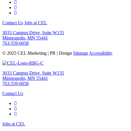
Contact Us
Jobs at CEL
3033 Campus Drive, Suite W135
Minneapolis, MN 55441
763-559-6058
© 2025 CEL Marketing | PR | Design
Sitemap
Accessibility
3033 Campus Drive, Suite W135
Minneapolis, MN 55441
763-559-6058
Contact Us
Jobs at CEL