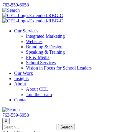
763-559-6058
Our Services
Integrated Marketing
Websites
Branding & Design
Speaking & Training
PR & Media
School Services
Vision in Focus for School Leaders
Our Work
Insights
About
About CEL
Join the Team
Contact
763-559-6058
X