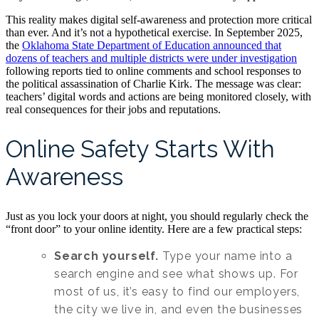
This reality makes digital self-awareness and protection more critical
than ever. And it’s not a hypothetical exercise. In September 2025,
the
Oklahoma State Department of Education announced that
dozens of teachers and multiple districts were under investigation
following reports tied to online comments and school responses to
the political assassination of Charlie Kirk. The message was clear:
teachers’ digital words and actions are being monitored closely, with
real consequences for their jobs and reputations.
Online Safety Starts With
Awareness
Just as you lock your doors at night, you should regularly check the
“front door” to your online identity. Here are a few practical steps:
Search yourself.
Type your name into a
search engine and see what shows up. For
most of us, it’s easy to find our employers,
the city we live in, and even the businesses