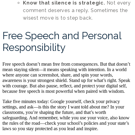
Know that silence is strategic.
Not every
comment deserves a reply. Sometimes the
wisest move is to step back.
Free Speech and Personal
Responsibility
Free speech doesn’t mean free from consequences. But that doesn’t
mean staying silent—it means speaking with intention. In a world
where anyone can screenshot, share, and spin your words,
awareness is your strongest shield. Stand up for what’s right. Speak
with courage. But also pause, reflect, and protect your digital self,
because free speech is most powerful when paired with wisdom.
Take five minutes today: Google yourself, check your privacy
settings, and ask—is this the story I want told about me? In your
classrooms, you’re shaping the future, and that’s worth
safeguarding. And remember, while you use your voice, also know
the rules of the road—check your school’s policies and your state’s
laws so you stay protected as you lead and inspire.