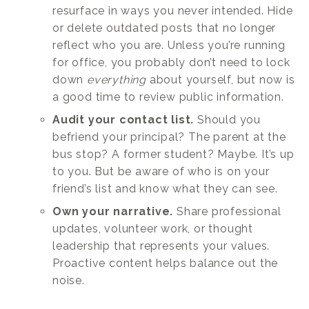
resurface in ways you never intended. Hide
or delete outdated posts that no longer
reflect who you are. Unless you’re running
for office, you probably don’t need to lock
down
everything
about yourself, but now is
a good time to review public information.
Audit your contact list.
Should you
befriend your principal? The parent at the
bus stop? A former student? Maybe. It’s up
to you. But be aware of who is on your
friend’s list and know what they can see.
Own your narrative.
Share professional
updates, volunteer work, or thought
leadership that represents your values.
Proactive content helps balance out the
noise.