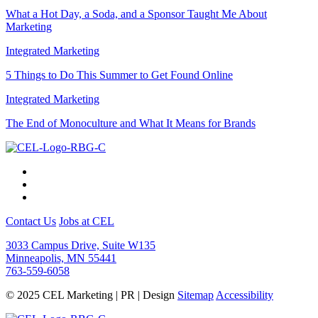
What a Hot Day, a Soda, and a Sponsor Taught Me About
Marketing
Integrated Marketing
5 Things to Do This Summer to Get Found Online
Integrated Marketing
The End of Monoculture and What It Means for Brands
Contact Us
Jobs at CEL
3033 Campus Drive, Suite W135
Minneapolis, MN 55441
763-559-6058
© 2025 CEL Marketing | PR | Design
Sitemap
Accessibility