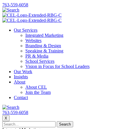
763-559-6058
Our Services
Integrated Marketing
Websites
Branding & Design
Speaking & Training
PR & Media
School Services
Vision in Focus for School Leaders
Our Work
Insights
About
About CEL
Join the Team
Contact
763-559-6058
X