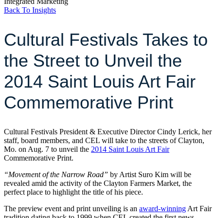
Integrated Marketing
Back To Insights
Cultural Festivals Takes to
the Street to Unveil the
2014 Saint Louis Art Fair
Commemorative Print
Cultural Festivals President & Executive Director Cindy Lerick, her
staff, board members, and CEL will take to the streets of Clayton,
Mo. on Aug. 7 to unveil the
2014 Saint Louis Art Fair
Commemorative Print.
“Movement of the Narrow Road”
by Artist Suro Kim will be
revealed amid the activity of the Clayton Farmers Market, the
perfect place to highlight the title of his piece.
The preview event and print unveiling is an
award-winning
Art Fair
tradition dating back to 1999 when CEL created the first news-