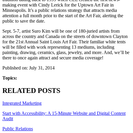
making event with Cindy Lerick for the Uptown Art Fair in
Minneapolis. It’s a public relations strategy that attracts media
attention a full month prior to the start of the Art Fair, alerting the
public to save the date.
Sept. 5-7, artist Suro Kim will be one of 180-juried artists from
across the country and Canada on the streets of downtown Clayton
for the 21st Annual Saint Louis Art Fair. Their familiar white tents
will be filled with work representing 13 mediums, including
painting, drawing, ceramics, glass, jewelry, and more. And, we’ll be
there to once again attract and secure media coverage!
Published on: July 31, 2014
Topics:
RELATED POSTS
Integrated Marketing
Start with Accessibility: A 15-Minute Website and Digital Content
Audit
Public Relations