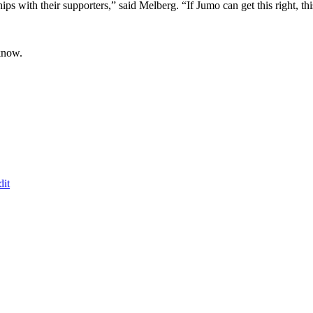
ips with their supporters,” said Melberg. “If Jumo can get this right, th
know.
dit