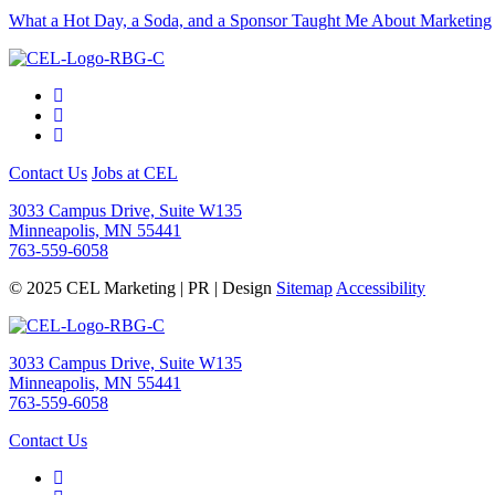
What a Hot Day, a Soda, and a Sponsor Taught Me About Marketing
Contact Us
Jobs at CEL
3033 Campus Drive, Suite W135
Minneapolis, MN 55441
763-559-6058
© 2025 CEL Marketing | PR | Design
Sitemap
Accessibility
3033 Campus Drive, Suite W135
Minneapolis, MN 55441
763-559-6058
Contact Us