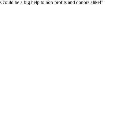
is could be a big help to non-profits and donors alike!”