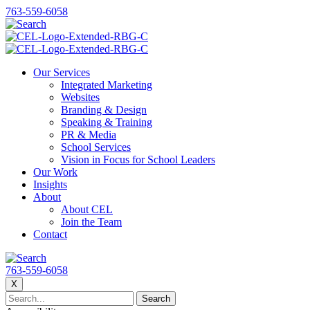
763-559-6058
Our Services
Integrated Marketing
Websites
Branding & Design
Speaking & Training
PR & Media
School Services
Vision in Focus for School Leaders
Our Work
Insights
About
About CEL
Join the Team
Contact
763-559-6058
X