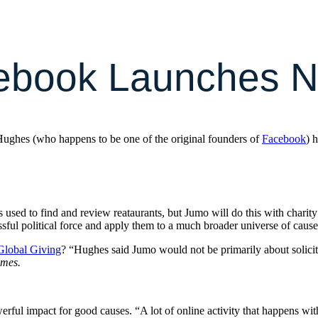
ebook Launches N
Hughes (who happens to be one of the original founders of
Facebook
) 
is used to find and review reataurants, but Jumo will do this with charity 
sful political force and apply them to a much broader universe of cause
Global Giving
? “Hughes said Jumo would not be primarily about solicitin
imes.
ful impact for good causes. “A lot of online activity that happens wit