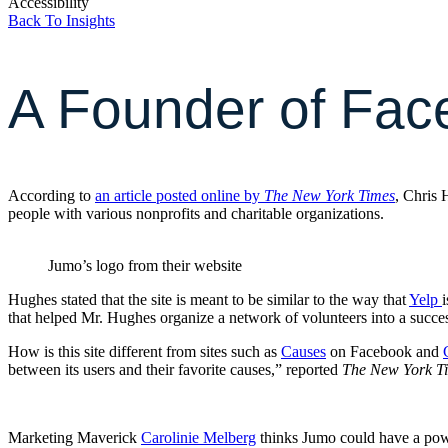
Accessibility
Back To Insights
A Founder of Fac
According to
an article posted online by
The New York Times
, Chris 
people with various nonprofits and charitable organizations.
Jumo’s logo from their website
Hughes stated that the site is meant to be similar to the way that
Yelp
that helped Mr. Hughes organize a network of volunteers into a succes
How is this site different from sites such as
Causes
on Facebook and
between its users and their favorite causes,” reported
The New York T
Marketing Maverick
Carolinie Melberg
thinks Jumo could have a power