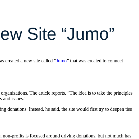
ew Site “Jumo”
has created a new site called “
Jumo
” that was created to connect
organizations. The article reports, “The idea is to take the principles
s and issues.”
g donations. Instead, he said, the site would first try to deepen ties
h non-profits is focused around driving donations, but not much has