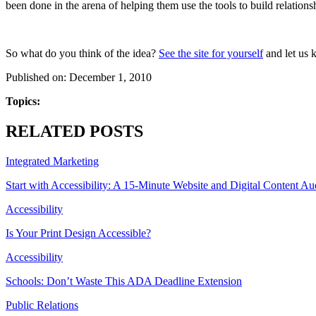
been done in the arena of helping them use the tools to build relationsh
So what do you think of the idea?
See the site for yourself
and let us 
Published on: December 1, 2010
Topics:
RELATED POSTS
Integrated Marketing
Start with Accessibility: A 15-Minute Website and Digital Content Au
Accessibility
Is Your Print Design Accessible?
Accessibility
Schools: Don’t Waste This ADA Deadline Extension
Public Relations