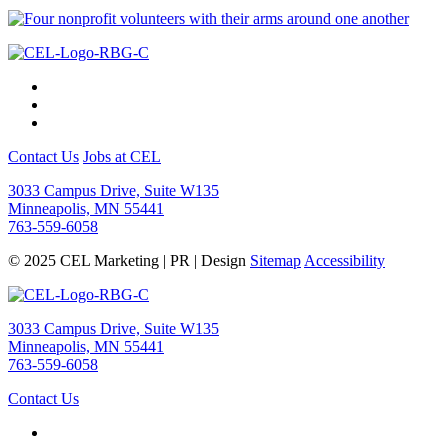
Contact Us
Jobs at CEL
3033 Campus Drive, Suite W135
Minneapolis, MN 55441
763-559-6058
© 2025 CEL Marketing | PR | Design
Sitemap
Accessibility
3033 Campus Drive, Suite W135
Minneapolis, MN 55441
763-559-6058
Contact Us