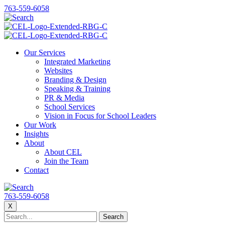
763-559-6058
Our Services
Integrated Marketing
Websites
Branding & Design
Speaking & Training
PR & Media
School Services
Vision in Focus for School Leaders
Our Work
Insights
About
About CEL
Join the Team
Contact
763-559-6058
X