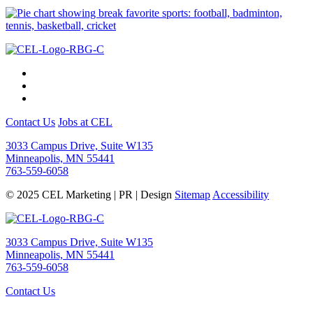
Contact Us
Jobs at CEL
3033 Campus Drive, Suite W135
Minneapolis, MN 55441
763-559-6058
© 2025 CEL Marketing | PR | Design
Sitemap
Accessibility
3033 Campus Drive, Suite W135
Minneapolis, MN 55441
763-559-6058
Contact Us