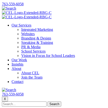
763-559-6058
Our Services
Integrated Marketing
Websites
Branding & Design
Speaking & Training
PR & Media
School Services
Vision in Focus for School Leaders
Our Work
Insights
About
About CEL
Join the Team
Contact
763-559-6058
X