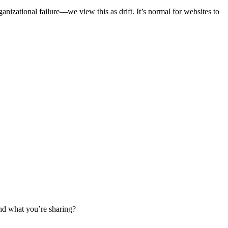
izational failure—we view this as drift. It’s normal for websites to
tand what you’re sharing?