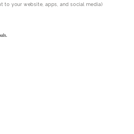
nt to your website, apps, and social media)
als.