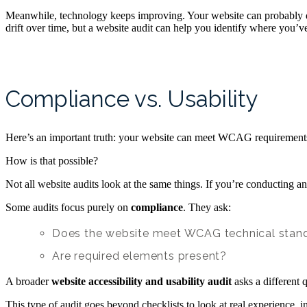
Meanwhile, technology keeps improving. Your website can probably do f
drift over time, but a website audit can help you identify where you
Compliance vs. Usability
Here’s an important truth: your website can meet WCAG requirements 
How is that possible?
Not all website audits look at the same things. If you’re conducting 
Some audits focus purely on
compliance
. They ask:
Does the website meet WCAG technical stan
Are required elements present?
A broader
website accessibility and usability audit
asks a different 
This type of audit goes beyond checklists to look at real experience, i