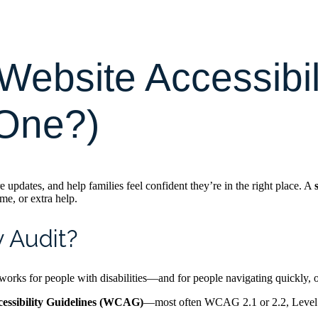
Website Accessibil
 One?)
 updates, and help families feel confident they’re in the right place. A
me, or extra help.
y Audit?
rks for people with disabilities—and for people navigating quickly, on 
essibility Guidelines (WCAG)
—most often WCAG 2.1 or 2.2, Level AA