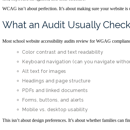
WCAG isn’t about perfection. It’s about making sure your website is 
What an Audit Usually Chec
Most school website accessibility audits review for WGAG complianc
Color contrast and text readability
Keyboard navigation (can you navigate with
Alt text for images
Headings and page structure
PDFs and linked documents
Forms, buttons, and alerts
Mobile vs. desktop usability
This isn’t about design preferences. It’s about whether families can 