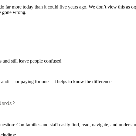
ar more today than it could five years ago. We don’t view this as organ
’ve gone wrong.
and still leave people confused.
an audit—or paying for one—it helps to know the difference.
dards?
question: Can families and staff easily find, read, navigate, and unders
ncluding: