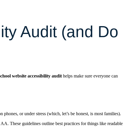
ity Audit (and Do
school website accessibility audit
helps make sure everyone can
phones, or under stress (which, let’s be honest, is most families).
. These guidelines outline best practices for things like readable