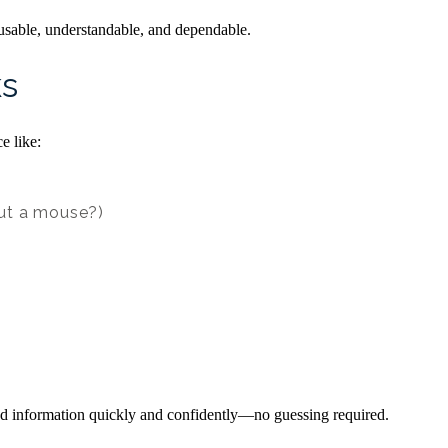
usable, understandable, and dependable.
ks
e like:
out a mouse?)
find information quickly and confidently—no guessing required.