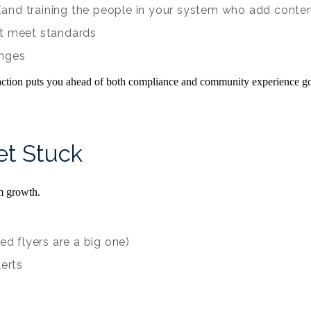
e (and training the people in your system who add conte
’t meet standards
anges
 action puts you ahead of both compliance and community experience go
t Stuck
m growth.
ed flyers are a big one)
lerts
e