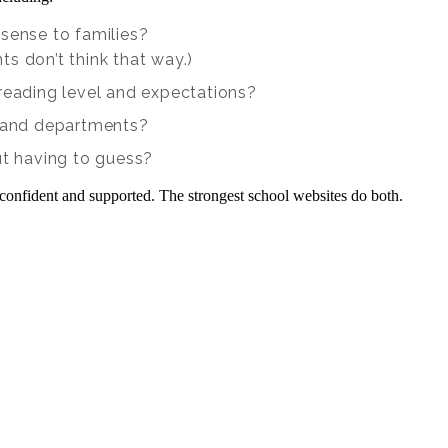
sense to families?
s don’t think that way.)
 reading level and expectations?
, and departments?
ut having to guess?
confident and supported. The strongest school websites do both.