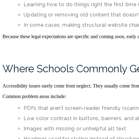
Learning how to do things right the first tim
Updating or removing old content that doesn
In some cases, making structural website ch
Because these legal expectations are specific and coming soon, early
Where Schools Commonly Ge
Accessibility issues rarely come from neglect. They usually come fro
Common problem areas include:
PDFs that aren’t screen-reader friendly (scann
Low color contrast in buttons, banners, and a
Images with missing or unhelpful alt text
Headings used for styling instead of structur