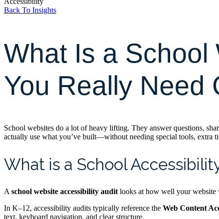
Accessibility
Back To Insights
What Is a School 
You Really Need
School websites do a lot of heavy lifting. They answer questions, share
actually use what you’ve built—without needing special tools, extra ti
What is a School Accessibilit
A
school website accessibility audit
looks at how well your website wo
In K–12, accessibility audits typically reference the
Web Content Acc
text, keyboard navigation, and clear structure.