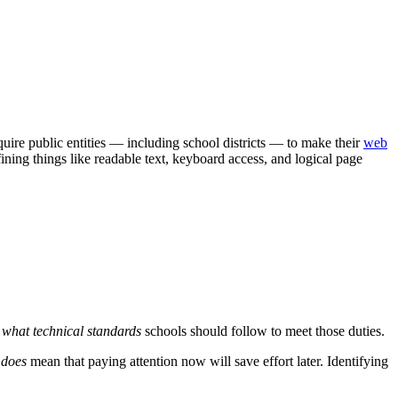
quire public entities — including school districts — to make their
web
fining things like readable text, keyboard access, and logical page
y what technical standards
schools should follow to meet those duties.
t
does
mean that paying attention now will save effort later. Identifying