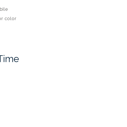
bile
r color
 Time