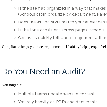
Is the sitemap organized in a way that makes 
(Schools often organize by department. Parent
Does the writing style match your audience’s
Is the tone consistent across pages, schools
Can users quickly tell where to go next witho
Compliance helps you meet requirements. Usability helps people feel 
Do You Need an Audit?
You might if:
Multiple teams update website content
You rely heavily on PDFs and documents