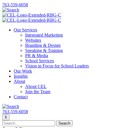
763-559-6058
Our Services
Integrated Marketing
Websites
Branding & Design
Speaking & Training
PR & Media
School Services
Vision in Focus for School Leaders
Our Work
Insights
About
About CEL
Join the Team
Contact
763-559-6058
X