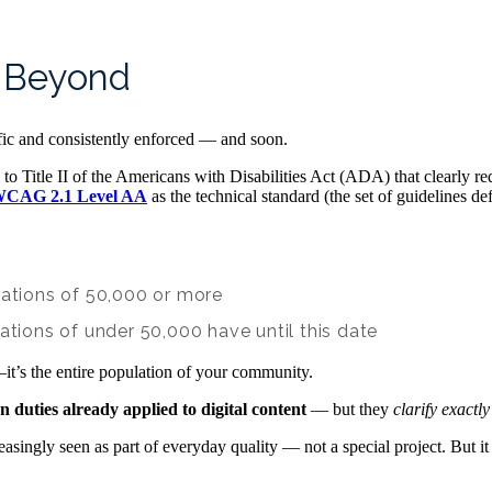
d Beyond
fic and consistently enforced — and soon.
to Title II of the Americans with Disabilities Act (ADA) that clearly re
CAG 2.1 Level AA
as the technical standard (the set of guidelines de
lations of 50,000 or more
ations of under 50,000 have until this date
it’s the entire population of your community.
duties already applied to digital content
— but they
clarify exactl
easingly seen as part of everyday quality — not a special project. But i