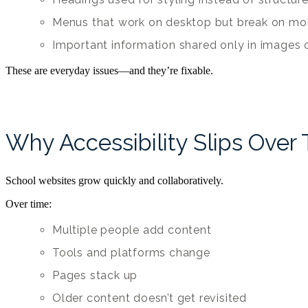
Menus that work on desktop but break on mo
Important information shared only in images o
These are everyday issues—and they’re fixable.
Why Accessibility Slips Over
School websites grow quickly and collaboratively.
Over time:
Multiple people add content
Tools and platforms change
Pages stack up
Older content doesn’t get revisited