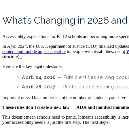
What’s Changing in 2026 an
Accessibility expectations for K–12 schools are becoming more speci
In April 2024, the U.S. Department of Justice (DOJ) finalized updates 
content and mobile apps accessible
to people with disabilities, using
W
structure).
Here are the key legal milestones:
April 24, 2026
— Public entities serving popu
April 26, 2027
— Public entities serving popul
Important note: This number is not the number of students you serve—
These rules don’t create a new law — ADA and nondiscrimination 
This doesn’t mean schools need to panic. It means accessibility is incr
your accessibility needs is just the first step. The next steps?