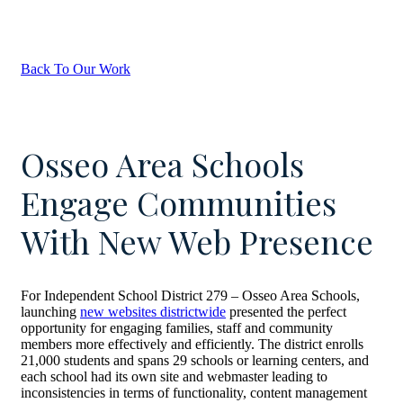
Back To Our Work
Osseo Area Schools
Engage Communities
With New Web Presence
For Independent School District 279 – Osseo Area Schools,
launching
new websites districtwide
presented the perfect
opportunity for engaging families, staff and community
members more effectively and efficiently. The district enrolls
21,000 students and spans 29 schools or learning centers, and
each school had its own site and webmaster leading to
inconsistencies in terms of functionality, content management