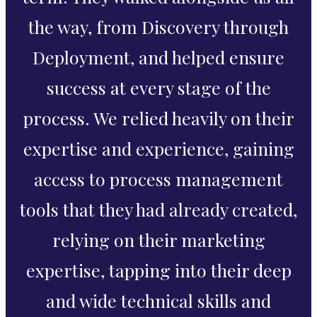
the way, from Discovery through
Deployment, and helped ensure
success at every stage of the
process. We relied heavily on their
expertise and experience, gaining
access to process management
tools that they had already created,
relying on their marketing
expertise, tapping into their deep
and wide technical skills and