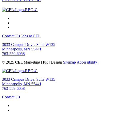
Contact Us
Jobs at CEL
3033 Campus Drive, Suite W135
Minneapolis, MN 55441
763-559-6058
© 2025 CEL Marketing | PR | Design
Sitemap
Accessibility
3033 Campus Drive, Suite W135
Minneapolis, MN 55441
763-559-6058
Contact Us