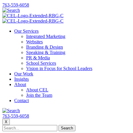
763-559-6058
Our Services
Integrated Marketing
Websites
Branding & Design
Speaking & Training
PR & Media
School Services
Vision in Focus for School Leaders
Our Work
Insights
About
About CEL
Join the Team
Contact
763-559-6058
X