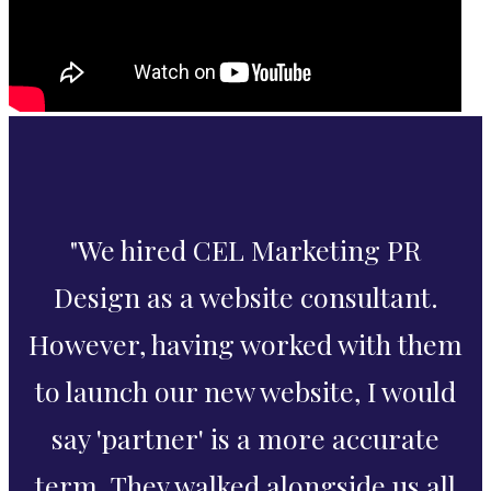
"We hired CEL Marketing PR
Design as a website consultant.
However, having worked with them
to launch our new website, I would
say 'partner' is a more accurate
term. They walked alongside us all