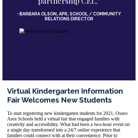
partnership CEL."
~BARBARA OLSON, APR, SCHOOL / COMMUNITY
RELATIONS DIRECTOR
Virtual Kindergarten Information
Fair Welcomes New Students
To start registering new kindergarten students for 2021, Osseo
Area Schools held a virtual fair that engaged families with
creativity and accessibility. What had been a two-hour event on
a single day transformed into a 24/7 online experience that
families could connect with at their convenience. Prior to