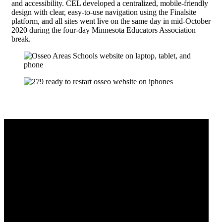
and accessibility. CEL developed a centralized, mobile-friendly
design with clear, easy-to-use navigation using the Finalsite
platform, and all sites went live on the same day in mid-October
2020 during the four-day Minnesota Educators Association
break.