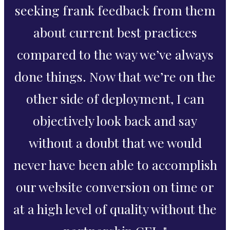
seeking frank feedback from them
about current best practices
compared to the way we’ve always
done things. Now that we’re on the
other side of deployment, I can
objectively look back and say
without a doubt that we would
never have been able to accomplish
our website conversion on time or
at a high level of quality without the