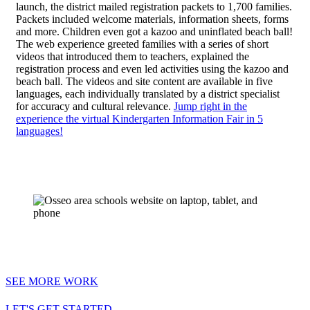
launch, the district mailed registration packets to 1,700 families.
Packets included welcome materials, information sheets, forms
and more. Children even got a kazoo and uninflated beach ball!
The web experience greeted families with a series of short
videos that introduced them to teachers, explained the
registration process and even led activities using the kazoo and
beach ball. The videos and site content are available in five
languages, each individually translated by a district specialist
for accuracy and cultural relevance.
Jump right in the
experience the virtual Kindergarten Information Fair in 5
languages!
SEE MORE WORK
LET'S GET STARTED