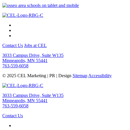
Contact Us
Jobs at CEL
3033 Campus Drive, Suite W135
Minneapolis, MN 55441
763-559-6058
© 2025 CEL Marketing | PR | Design
Sitemap
Accessibility
3033 Campus Drive, Suite W135
Minneapolis, MN 55441
763-559-6058
Contact Us