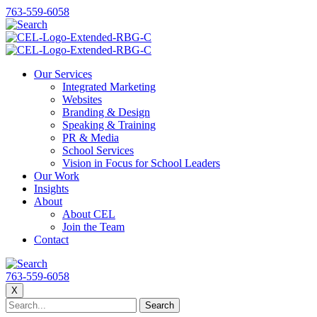
763-559-6058
Our Services
Integrated Marketing
Websites
Branding & Design
Speaking & Training
PR & Media
School Services
Vision in Focus for School Leaders
Our Work
Insights
About
About CEL
Join the Team
Contact
763-559-6058
X