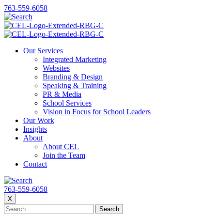
763-559-6058
Our Services
Integrated Marketing
Websites
Branding & Design
Speaking & Training
PR & Media
School Services
Vision in Focus for School Leaders
Our Work
Insights
About
About CEL
Join the Team
Contact
763-559-6058
X