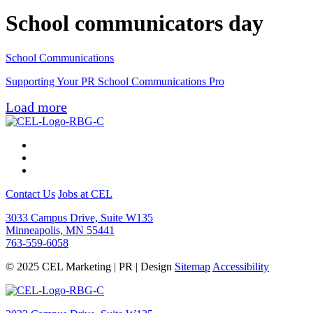
School communicators day
School Communications
Supporting Your PR School Communications Pro
Load more
Contact Us
Jobs at CEL
3033 Campus Drive, Suite W135
Minneapolis, MN 55441
763-559-6058
© 2025 CEL Marketing | PR | Design
Sitemap
Accessibility