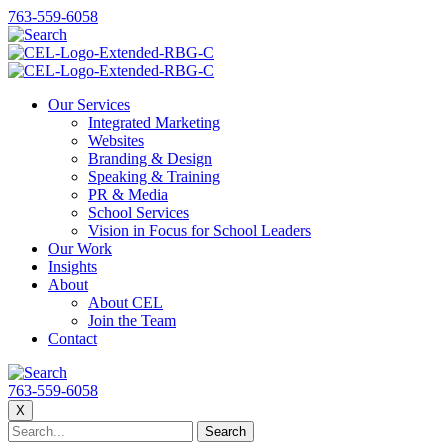
763-559-6058
Our Services
Integrated Marketing
Websites
Branding & Design
Speaking & Training
PR & Media
School Services
Vision in Focus for School Leaders
Our Work
Insights
About
About CEL
Join the Team
Contact
763-559-6058
X