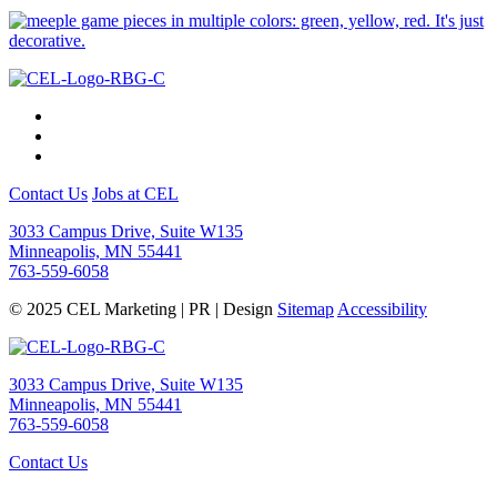
Contact Us
Jobs at CEL
3033 Campus Drive, Suite W135
Minneapolis, MN 55441
763-559-6058
© 2025 CEL Marketing | PR | Design
Sitemap
Accessibility
3033 Campus Drive, Suite W135
Minneapolis, MN 55441
763-559-6058
Contact Us