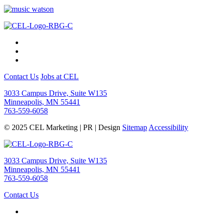
Contact Us
Jobs at CEL
3033 Campus Drive, Suite W135
Minneapolis, MN 55441
763-559-6058
© 2025 CEL Marketing | PR | Design
Sitemap
Accessibility
3033 Campus Drive, Suite W135
Minneapolis, MN 55441
763-559-6058
Contact Us