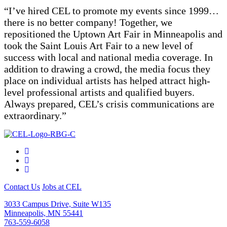
“
I’ve hired CEL to promote my events since 1999…
there is no better company! Together, we
repositioned the Uptown Art Fair in Minneapolis and
took the Saint Louis Art Fair to a new level of
success with local and national media coverage. In
addition to drawing a crowd, the media focus they
place on individual artists has helped attract high-
level professional artists and qualified buyers.
Always prepared, CEL’s crisis communications are
extraordinary.
”
Contact Us
Jobs at CEL
3033 Campus Drive, Suite W135
Minneapolis, MN 55441
763-559-6058