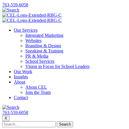
763-559-6058
Our Services
Integrated Marketing
Websites
Branding & Design
Speaking & Training
PR & Media
School Services
Vision in Focus for School Leaders
Our Work
Insights
About
About CEL
Join the Team
Contact
763-559-6058
X