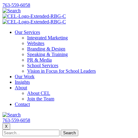
763-559-6058
Our Services
Integrated Marketing
Websites
Branding & Design
Speaking & Training
PR & Media
School Services
Vision in Focus for School Leaders
Our Work
Insights
About
About CEL
Join the Team
Contact
763-559-6058
X