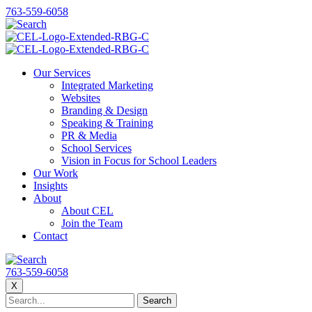
763-559-6058
Our Services
Integrated Marketing
Websites
Branding & Design
Speaking & Training
PR & Media
School Services
Vision in Focus for School Leaders
Our Work
Insights
About
About CEL
Join the Team
Contact
763-559-6058
X