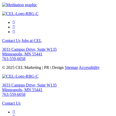
Contact Us
Jobs at CEL
3033 Campus Drive, Suite W135
Minneapolis, MN 55441
763-559-6058
© 2025 CEL Marketing | PR | Design
Sitemap
Accessibility
3033 Campus Drive, Suite W135
Minneapolis, MN 55441
763-559-6058
Contact Us