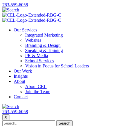
763-559-6058
Our Services
Integrated Marketing
Websites
Branding & Design
Speaking & Training
PR & Media
School Services
Vision in Focus for School Leaders
Our Work
Insights
About
About CEL
Join the Team
Contact
763-559-6058
X