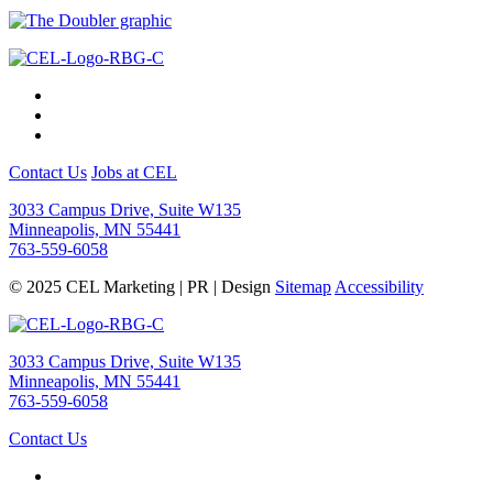
Contact Us
Jobs at CEL
3033 Campus Drive, Suite W135
Minneapolis, MN 55441
763-559-6058
© 2025 CEL Marketing | PR | Design
Sitemap
Accessibility
3033 Campus Drive, Suite W135
Minneapolis, MN 55441
763-559-6058
Contact Us