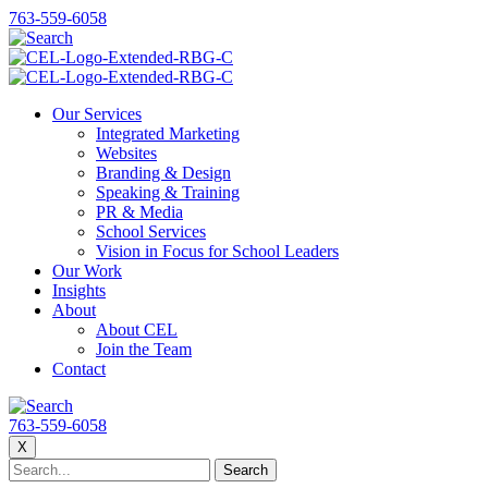
763-559-6058
Our Services
Integrated Marketing
Websites
Branding & Design
Speaking & Training
PR & Media
School Services
Vision in Focus for School Leaders
Our Work
Insights
About
About CEL
Join the Team
Contact
763-559-6058
X