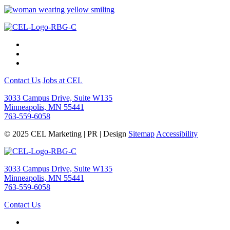
Contact Us
Jobs at CEL
3033 Campus Drive, Suite W135
Minneapolis, MN 55441
763-559-6058
© 2025 CEL Marketing | PR | Design
Sitemap
Accessibility
3033 Campus Drive, Suite W135
Minneapolis, MN 55441
763-559-6058
Contact Us