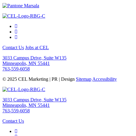
Contact Us
Jobs at CEL
3033 Campus Drive, Suite W135
Minneapolis, MN 55441
763-559-6058
© 2025 CEL Marketing | PR | Design
Sitemap
Accessibility
3033 Campus Drive, Suite W135
Minneapolis, MN 55441
763-559-6058
Contact Us