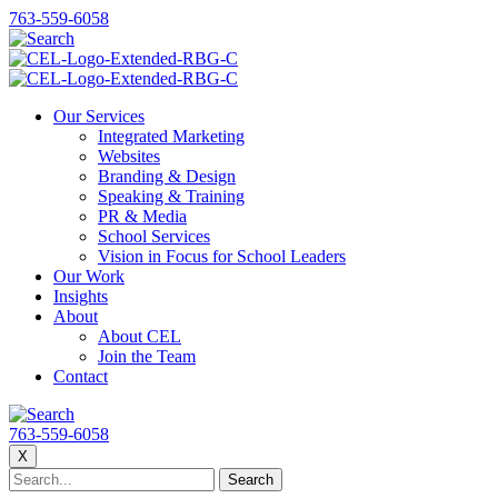
763-559-6058
Our Services
Integrated Marketing
Websites
Branding & Design
Speaking & Training
PR & Media
School Services
Vision in Focus for School Leaders
Our Work
Insights
About
About CEL
Join the Team
Contact
763-559-6058
X