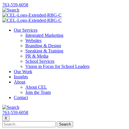
763-559-6058
Our Services
Integrated Marketing
Websites
Branding & Design
Speaking & Training
PR & Media
School Services
Vision in Focus for School Leaders
Our Work
Insights
About
About CEL
Join the Team
Contact
763-559-6058
X