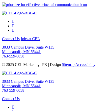
Contact Us
Jobs at CEL
3033 Campus Drive, Suite W135
Minneapolis, MN 55441
763-559-6058
© 2025 CEL Marketing | PR | Design
Sitemap
Accessibility
3033 Campus Drive, Suite W135
Minneapolis, MN 55441
763-559-6058
Contact Us