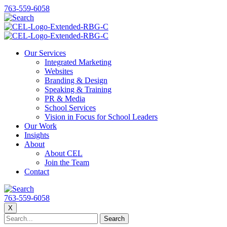
763-559-6058
Our Services
Integrated Marketing
Websites
Branding & Design
Speaking & Training
PR & Media
School Services
Vision in Focus for School Leaders
Our Work
Insights
About
About CEL
Join the Team
Contact
763-559-6058
X