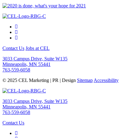
Contact Us
Jobs at CEL
3033 Campus Drive, Suite W135
Minneapolis, MN 55441
763-559-6058
© 2025 CEL Marketing | PR | Design
Sitemap
Accessibility
3033 Campus Drive, Suite W135
Minneapolis, MN 55441
763-559-6058
Contact Us