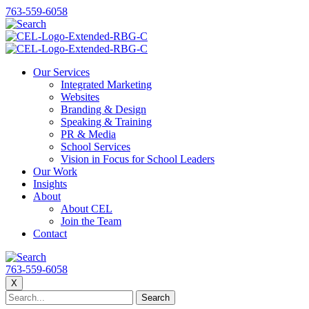
763-559-6058
Our Services
Integrated Marketing
Websites
Branding & Design
Speaking & Training
PR & Media
School Services
Vision in Focus for School Leaders
Our Work
Insights
About
About CEL
Join the Team
Contact
763-559-6058
X