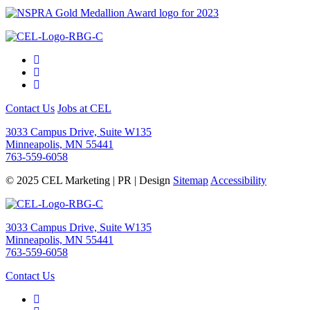
Contact Us
Jobs at CEL
3033 Campus Drive, Suite W135
Minneapolis, MN 55441
763-559-6058
© 2025 CEL Marketing | PR | Design
Sitemap
Accessibility
3033 Campus Drive, Suite W135
Minneapolis, MN 55441
763-559-6058
Contact Us