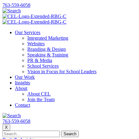
763-559-6058
Our Services
Integrated Marketing
Websites
Branding & Design
Speaking & Training
PR & Media
School Services
Vision in Focus for School Leaders
Our Work
Insights
About
About CEL
Join the Team
Contact
763-559-6058
X