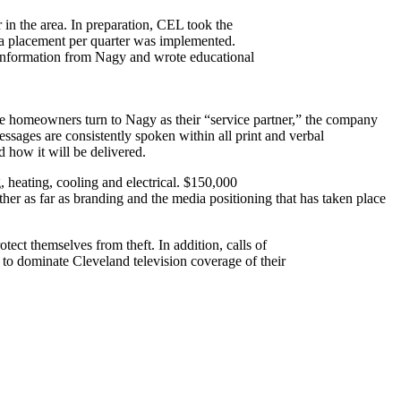
in the area. In preparation, CEL took the
ia placement per quarter was implemented.
 information from Nagy and wrote educational
e homeowners turn to Nagy as their “service partner,” the company
ssages are consistently spoken within all print and verbal
 how it will be delivered.
 heating, cooling and electrical. $150,000
er as far as branding and the media positioning that has taken place
tect themselves from theft. In addition, calls of
 dominate Cleveland television coverage of their