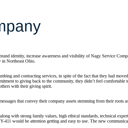
mpany
and identity, increase awareness and visibility of Nagy Service Compan
y in Northeast Ohio.
ing and contracting services, in spite of the fact that they had moved
tment to giving back to the community, they didn’t feel comfortable tou
hers with their giving spirit.
 messages that convey their company assets stemming from their roots a
long with strong family values, high ethical standards, technical expert
-411 would be attention getting and easy to use. The new communicat