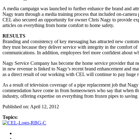
A media campaign was launched to further enhance the brand and attr
Nagy team through a media training process that included on-camera 
CEL also secured an opportunity for owner Chris Nagy to provide exp
articles on everything from home comfort to home safety.
RESULTS
Branding and consistency of key messaging has attracted new custome
they trust because they deliver service with integrity in the comfort
communications. In addition, employees feel more confident about what
Nagy Service Company has become the home service provider that newsp
in new revenue is linked to Nagy’s recent brand enhancement and marke
as a direct result of our working with CEL will continue to pay huge 
As a result of television coverage of a pipe replacement job that Nagy 
commendation have come in from homeowners who say that when they 
industry, offering expertise on everything from frozen pipes to saving
Published on: April 12, 2012
Topics: