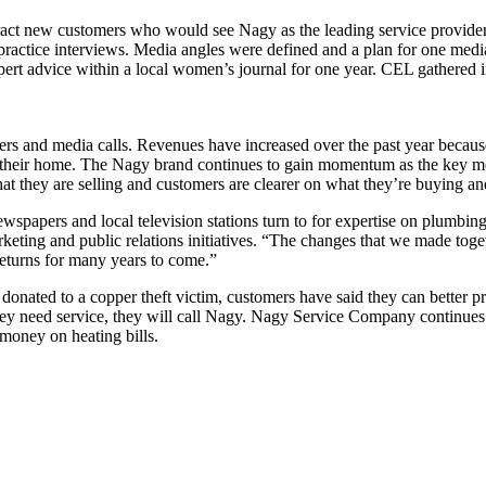
act new customers who would see Nagy as the leading service provider 
practice interviews. Media angles were defined and a plan for one med
ert advice within a local women’s journal for one year. CEL gathered
rs and media calls. Revenues have increased over the past year becaus
 of their home. The Nagy brand continues to gain momentum as the key me
 they are selling and customers are clearer on what they’re buying and
apers and local television stations turn to for expertise on plumbing,
ting and public relations initiatives. “The changes that we made togeth
returns for many years to come.”
donated to a copper theft victim, customers have said they can better pro
need service, they will call Nagy. Nagy Service Company continues to
 money on heating bills.