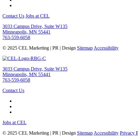
Contact Us
Jobs at CEL
3033 Campus Drive, Suite W135
Minneapolis, MN 55441
763-559-6058
© 2025 CEL Marketing | PR | Design
Sitemap
Accessibility
3033 Campus Drive, Suite W135
Minneapolis, MN 55441
763-559-6058
Contact Us
Jobs at CEL
© 2025 CEL Marketing | PR | Design
Sitemap
Accessibility
Privacy 