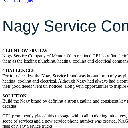
Back To Insights
Nagy Service Co
CLIENT OVERVIEW
Nagy Service Company of Mentor, Ohio retained CEL to refine their br
them as the leading plumbing, heating, cooling and electrical compan
CHALLENGES
For four decades, the Nagy Service brand was known primarily as plumb
heating, cooling and electrical. Although Nagy had always had a commi
their good deeds went un-noticed, along with opportunities to inspire ot
SOLUTION
Build the Nagy brand by defining a strong tagline and consistent key
decades.
CEL prominently placed this message within all marketing initiatives, a
scope of services and a new service phone number was created. NAGY
fleet of Nagy Service trucks.