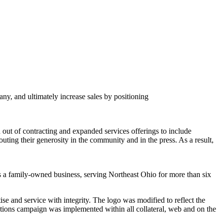
y, and ultimately increase sales by positioning
 out of contracting and expanded services offerings to include
ting their generosity in the community and in the press. As a result,
s a family-owned business, serving Northeast Ohio for more than six
ise and service with integrity. The logo was modified to reflect the
ions campaign was implemented within all collateral, web and on the