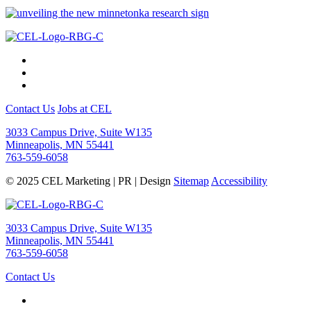
Contact Us
Jobs at CEL
3033 Campus Drive, Suite W135
Minneapolis, MN 55441
763-559-6058
© 2025 CEL Marketing | PR | Design
Sitemap
Accessibility
3033 Campus Drive, Suite W135
Minneapolis, MN 55441
763-559-6058
Contact Us