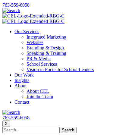
763-559-6058
Our Services
Integrated Marketing
Websites
Branding & Design
Speaking & Training
PR & Media
School Services
Vision in Focus for School Leaders
Our Work
Insights
About
About CEL
Join the Team
Contact
763-559-6058
X