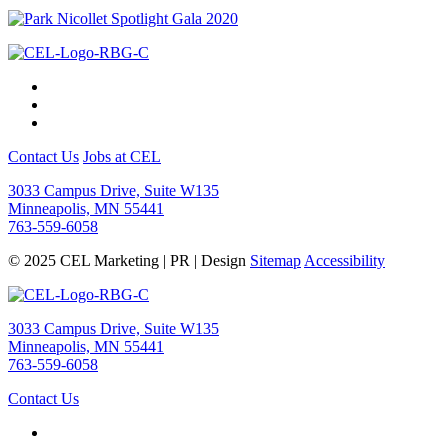
Contact Us
Jobs at CEL
3033 Campus Drive, Suite W135
Minneapolis, MN 55441
763-559-6058
© 2025 CEL Marketing | PR | Design
Sitemap
Accessibility
3033 Campus Drive, Suite W135
Minneapolis, MN 55441
763-559-6058
Contact Us