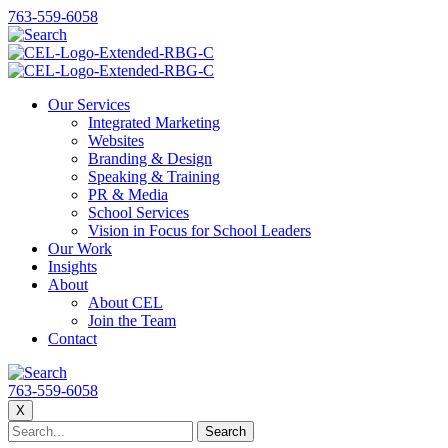
763-559-6058
Our Services
Integrated Marketing
Websites
Branding & Design
Speaking & Training
PR & Media
School Services
Vision in Focus for School Leaders
Our Work
Insights
About
About CEL
Join the Team
Contact
763-559-6058
X