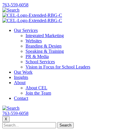
763-559-6058
Our Services
Integrated Marketing
Websites
Branding & Design
Speaking & Training
PR & Media
School Services
Vision in Focus for School Leaders
Our Work
Insights
About
About CEL
Join the Team
Contact
763-559-6058
X