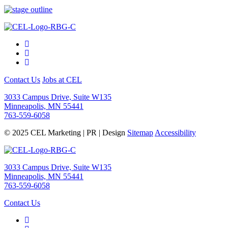
Contact Us
Jobs at CEL
3033 Campus Drive, Suite W135
Minneapolis, MN 55441
763-559-6058
© 2025 CEL Marketing | PR | Design
Sitemap
Accessibility
3033 Campus Drive, Suite W135
Minneapolis, MN 55441
763-559-6058
Contact Us