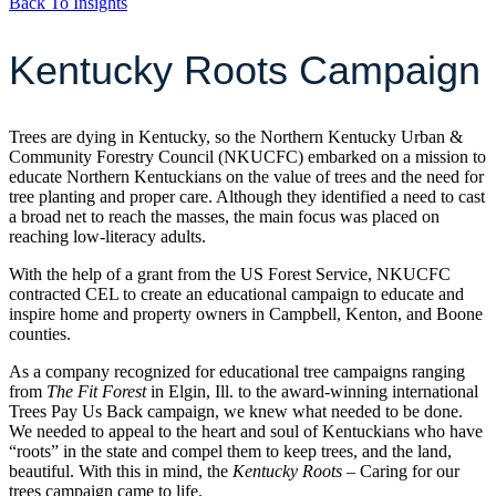
Back To Insights
Kentucky Roots Campaign
Trees are dying in Kentucky, so the Northern Kentucky Urban &
Community Forestry Council (NKUCFC) embarked on a mission to
educate Northern Kentuckians on the value of trees and the need for
tree planting and proper care. Although they identified a need to cast
a broad net to reach the masses, the main focus was placed on
reaching low-literacy adults.
With the help of a grant from the US Forest Service, NKUCFC
contracted CEL to create an educational campaign to educate and
inspire home and property owners in Campbell, Kenton, and Boone
counties.
As a company recognized for educational tree campaigns ranging
from
The Fit Forest
in Elgin, Ill. to the award-winning international
Trees Pay Us Back campaign, we knew what needed to be done.
We needed to appeal to the heart and soul of Kentuckians who have
“roots” in the state and compel them to keep trees, and the land,
beautiful. With this in mind, the
Kentucky Roots
– Caring for our
trees campaign came to life.