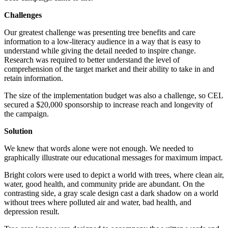
Challenges
Our greatest challenge was presenting tree benefits and care
information to a low-literacy audience in a way that is easy to
understand while giving the detail needed to inspire change.
Research was required to better understand the level of
comprehension of the target market and their ability to take in and
retain information.
The size of the implementation budget was also a challenge, so CEL
secured a $20,000 sponsorship to increase reach and longevity of
the campaign.
Solution
We knew that words alone were not enough. We needed to
graphically illustrate our educational messages for maximum impact.
Bright colors were used to depict a world with trees, where clean air,
water, good health, and community pride are abundant. On the
contrasting side, a gray scale design cast a dark shadow on a world
without trees where polluted air and water, bad health, and
depression result.