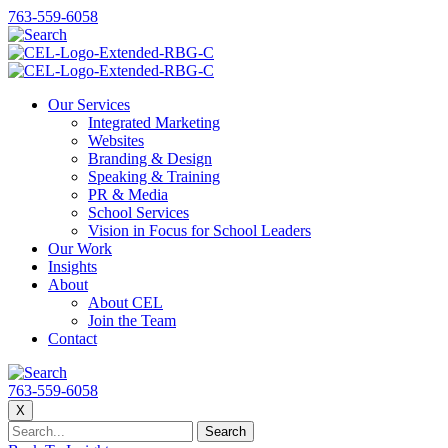
763-559-6058
Our Services
Integrated Marketing
Websites
Branding & Design
Speaking & Training
PR & Media
School Services
Vision in Focus for School Leaders
Our Work
Insights
About
About CEL
Join the Team
Contact
763-559-6058
X