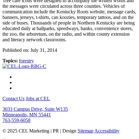
Tree care icons were designed to accompany the written words and
the messages were circulated across three counties. Vehicles of
communication include the Kentucky Roots website, message cards,
banners, jerseys, t-shirts, can koozies, temporary tattoos, and on the
side of buses. Thousands of people in Northern Kentucky are being
educated daily at ballparks, speedways, banks, convenience stores,
the zoo, the arboretum, on the radio, and within county extension
and literacy network classrooms.
Published on: July 31, 2014
Topics:
forestry
Contact Us
Jobs at CEL
3033 Campus Drive, Suite W135
Minneapolis, MN 55441
763-559-6058
© 2025 CEL Marketing | PR | Design
Sitemap
Accessibility