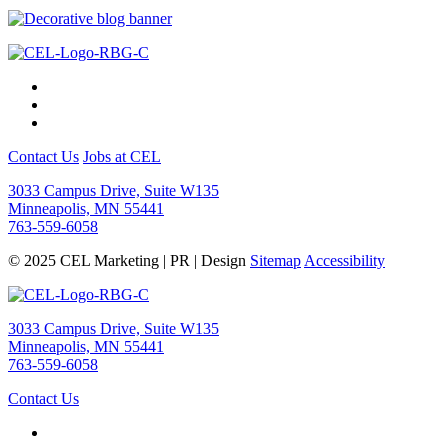
Contact Us
Jobs at CEL
3033 Campus Drive, Suite W135
Minneapolis, MN 55441
763-559-6058
© 2025 CEL Marketing | PR | Design
Sitemap
Accessibility
3033 Campus Drive, Suite W135
Minneapolis, MN 55441
763-559-6058
Contact Us