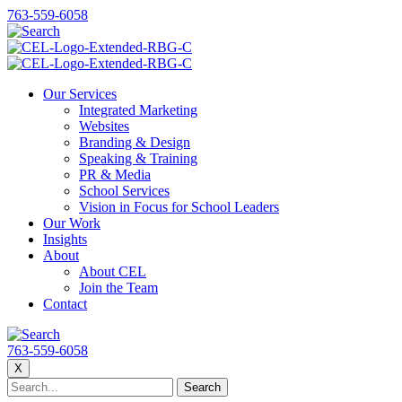
763-559-6058
Our Services
Integrated Marketing
Websites
Branding & Design
Speaking & Training
PR & Media
School Services
Vision in Focus for School Leaders
Our Work
Insights
About
About CEL
Join the Team
Contact
763-559-6058
X