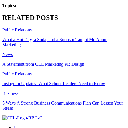
Topics:
RELATED POSTS
Public Relations
What a Hot Day, a Soda, and a Sponsor Taught Me About
Marketing
News
A Statement from CEL Marketing PR Design
Public Relations
Instagram Updates: What School Leaders Need to Know
Business
5 Ways A Strong Business Communications Plan Can Lessen Your
Stress