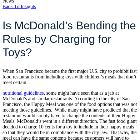
News
Back To Insights
Is McDonald’s Bending the
Rules by Charging for
Toys?
When San Francisco became the first major U.S. city to prohibit fast
food restaurants from including toys with children’s meals that don’t
meet certain
nutritional guidelines
, some might have seen that as a jab at
McDonald’s and similar restaurants. According to the city of San
Francisco, the Happy Meal was one of the food options that was not
meeting those guidelines. While many might have predicted that the
restaurant would simply have to change the contents of their Happy
Meals, McDonald’s went in a different direction. The fast food giant
decided to charge 10 cents for a toy to include in their happy meals
so that they would be in compliance with the city law. That way, the
meal can have the same contents because customers will have to