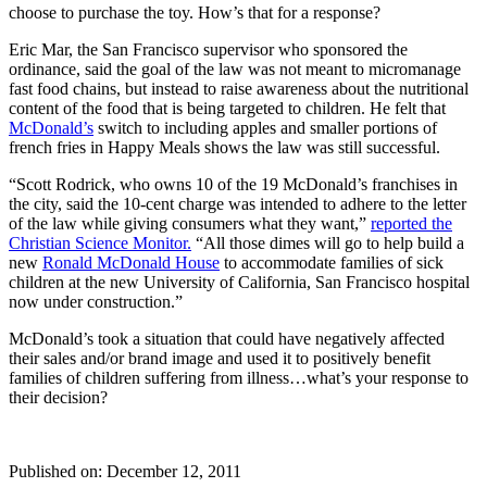
choose to purchase the toy. How’s that for a response?
Eric Mar, the San Francisco supervisor who sponsored the
ordinance, said the goal of the law was not meant to micromanage
fast food chains, but instead to raise awareness about the nutritional
content of the food that is being targeted to children. He felt that
McDonald’s
switch to including apples and smaller portions of
french fries in Happy Meals shows the law was still successful.
“Scott Rodrick, who owns 10 of the 19 McDonald’s franchises in
the city, said the 10-cent charge was intended to adhere to the letter
of the law while giving consumers what they want,”
reported the
Christian Science Monitor.
“All those dimes will go to help build a
new
Ronald McDonald House
to accommodate families of sick
children at the new University of California, San Francisco hospital
now under construction.”
McDonald’s took a situation that could have negatively affected
their sales and/or brand image and used it to positively benefit
families of children suffering from illness…what’s your response to
their decision?
Published on: December 12, 2011