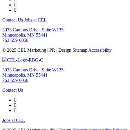
Contact Us
Jobs at CEL
3033 Campus Drive, Suite W135
Minneapolis, MN 55441
763-559-6058
© 2025 CEL Marketing | PR | Design
Sitemap
Accessibility
3033 Campus Drive, Suite W135
Minneapolis, MN 55441
763-559-6058
Contact Us
Jobs at CEL