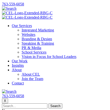
763-559-6058
Our Services
Integrated Marketing
Websites
Branding & Design
Speaking & Training
PR & Media
School Services
Vision in Focus for School Leaders
Our Work
Insights
About
About CEL
Join the Team
Contact
763-559-6058
X