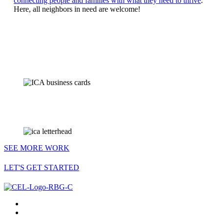
connecting people and families with what they need to thrive
.
Here, all neighbors in need are welcome!
SEE MORE WORK
LET'S GET STARTED