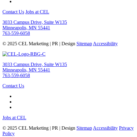
Contact Us
Jobs at CEL
3033 Campus Drive, Suite W135
Minneapolis, MN 55441
763-559-6058
© 2025 CEL Marketing | PR | Design
Sitemap
Accessibility
3033 Campus Drive, Suite W135
Minneapolis, MN 55441
763-559-6058
Contact Us
Jobs at CEL
© 2025 CEL Marketing | PR | Design
Sitemap
Accessibility
Privacy
Policy