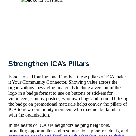
Strengthen ICA’s Pillars
Food, Jobs, Housing, and Family – these pillars of ICA make
it Your Community Connector. Showing value across the
organizations messaging, materials include a version of the
logo in a badge format to use on buttons or stickers for
volunteers, stamps, posters, window clings and more. Utilizing
the badge on promotional materials helps convey the pillars of
ICA to new community members who may not be familiar
with the organization.
In the hearts of ICA are neighbors helping neighbors,
providing opportunities and resources to support residents, and