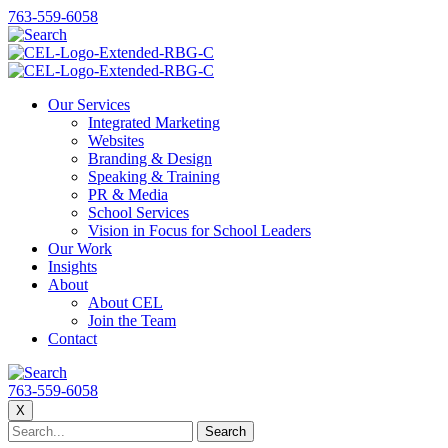
763-559-6058
Our Services
Integrated Marketing
Websites
Branding & Design
Speaking & Training
PR & Media
School Services
Vision in Focus for School Leaders
Our Work
Insights
About
About CEL
Join the Team
Contact
763-559-6058
X