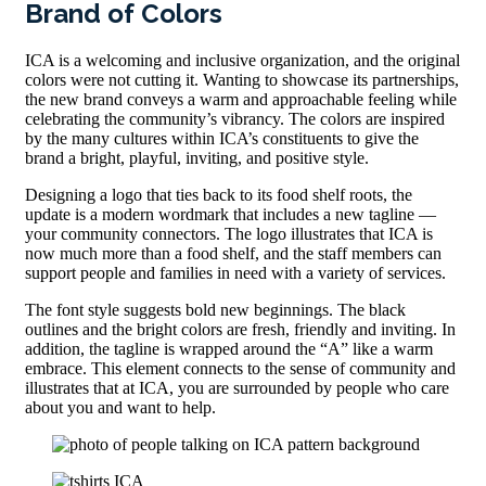
Brand of Colors
ICA is a welcoming and inclusive organization, and the original
colors were not cutting it. Wanting to showcase its partnerships,
the new brand conveys a warm and approachable feeling while
celebrating the community’s vibrancy. The colors are inspired
by the many cultures within ICA’s constituents to give the
brand a bright, playful, inviting, and positive style.
Designing a logo that ties back to its food shelf roots, the
update is a modern wordmark that includes a new tagline —
your community connectors. The logo illustrates that ICA is
now much more than a food shelf, and the staff members can
support people and families in need with a variety of services.
The font style suggests bold new beginnings. The black
outlines and the bright colors are fresh, friendly and inviting. In
addition, the tagline is wrapped around the “A” like a warm
embrace. This element connects to the sense of community and
illustrates that at ICA, you are surrounded by people who care
about you and want to help.