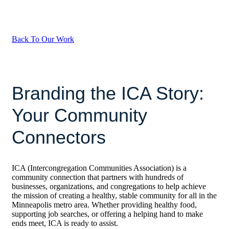
Back To Our Work
Branding the ICA Story:
Your Community
Connectors
ICA (
Intercongregation Communities Association)
is a
community connection that partners with hundreds of
businesses, organizations, and congregations to help achieve
the mission of creating a healthy, stable community for all in the
Minneapolis metro area.
Whether providing healthy food,
supporting job searches, or offering a helping hand to make
ends meet, ICA is ready to assist.