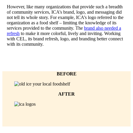
However, like many organizations that provide such a breadth
of community services, ICA’s brand, logo, and messaging did
not tell its whole story. For example, ICA’s logo referred to the
organization as a food shelf – limiting the knowledge of its
services provided to the community. The
brand also needed a
refresh
to make it more colorful, lively and inviting. Working
with CEL, its brand refresh, logo, and branding better connect
with its community.
BEFORE
AFTER