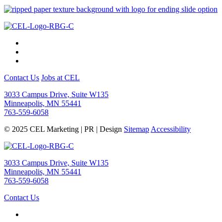
Contact Us
Jobs at CEL
3033 Campus Drive, Suite W135
Minneapolis, MN 55441
763-559-6058
© 2025 CEL Marketing | PR | Design
Sitemap
Accessibility
3033 Campus Drive, Suite W135
Minneapolis, MN 55441
763-559-6058
Contact Us