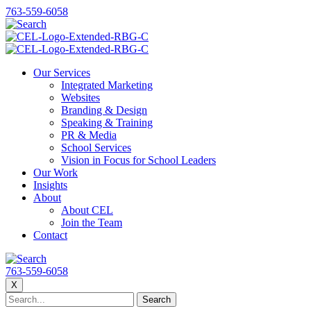
763-559-6058
Our Services
Integrated Marketing
Websites
Branding & Design
Speaking & Training
PR & Media
School Services
Vision in Focus for School Leaders
Our Work
Insights
About
About CEL
Join the Team
Contact
763-559-6058
X