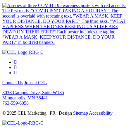
Contact Us
Jobs at CEL
3033 Campus Drive, Suite W135
Minneapolis, MN 55441
763-559-6058
© 2025 CEL Marketing | PR | Design
Sitemap
Accessibility