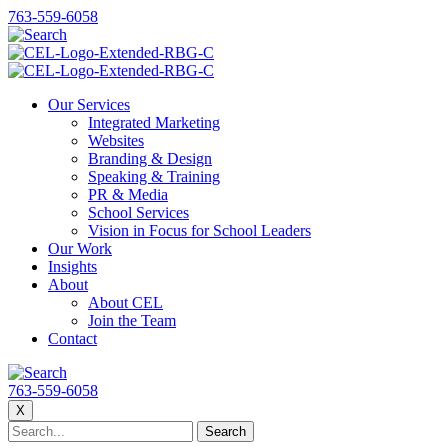
763-559-6058
Our Services
Integrated Marketing
Websites
Branding & Design
Speaking & Training
PR & Media
School Services
Vision in Focus for School Leaders
Our Work
Insights
About
About CEL
Join the Team
Contact
763-559-6058
X