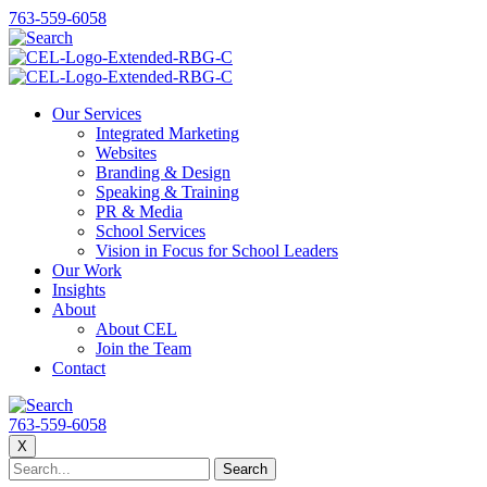
763-559-6058
Our Services
Integrated Marketing
Websites
Branding & Design
Speaking & Training
PR & Media
School Services
Vision in Focus for School Leaders
Our Work
Insights
About
About CEL
Join the Team
Contact
763-559-6058
X