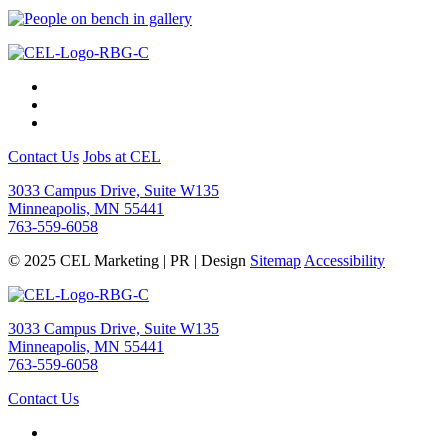
Contact Us
Jobs at CEL
3033 Campus Drive, Suite W135
Minneapolis, MN 55441
763-559-6058
© 2025 CEL Marketing | PR | Design
Sitemap
Accessibility
3033 Campus Drive, Suite W135
Minneapolis, MN 55441
763-559-6058
Contact Us