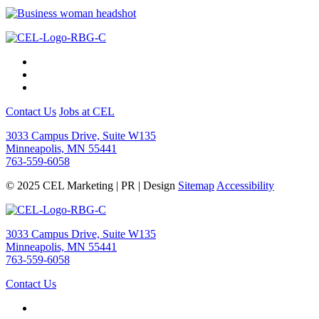
Contact Us
Jobs at CEL
3033 Campus Drive, Suite W135
Minneapolis, MN 55441
763-559-6058
© 2025 CEL Marketing | PR | Design
Sitemap
Accessibility
3033 Campus Drive, Suite W135
Minneapolis, MN 55441
763-559-6058
Contact Us