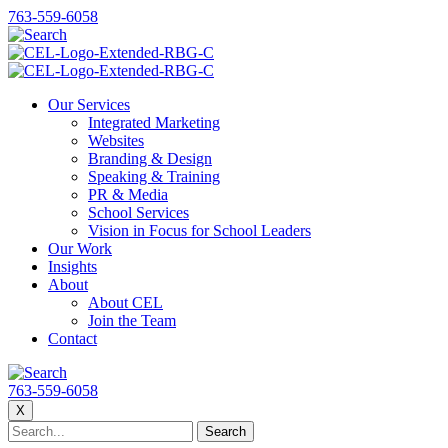
763-559-6058
Our Services
Integrated Marketing
Websites
Branding & Design
Speaking & Training
PR & Media
School Services
Vision in Focus for School Leaders
Our Work
Insights
About
About CEL
Join the Team
Contact
763-559-6058
X