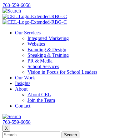
763-559-6058
Our Services
Integrated Marketing
Websites
Branding & Design
Speaking & Training
PR & Media
School Services
Vision in Focus for School Leaders
Our Work
Insights
About
About CEL
Join the Team
Contact
763-559-6058
X