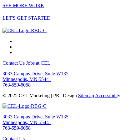
SEE MORE WORK
LET'S GET STARTED
Contact Us
Jobs at CEL
3033 Campus Drive, Suite W135
Minneapolis, MN 55441
763-559-6058
© 2025 CEL Marketing | PR | Design
Sitemap
Accessibility
3033 Campus Drive, Suite W135
Minneapolis, MN 55441
763-559-6058
Contact Us