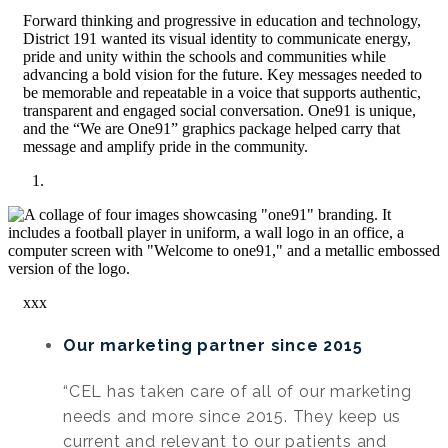
Forward thinking and progressive in education and technology,
District 191 wanted its visual identity to communicate energy,
pride and unity within the schools and communities while
advancing a bold vision for the future. Key messages needed to
be memorable and repeatable in a voice that supports authentic,
transparent and engaged social conversation. One91 is unique,
and the “We are One91” graphics package helped carry that
message and amplify pride in the community.
xxx
Our marketing partner since 2015
“CEL has taken care of all of our marketing
needs and more since 2015. They keep us
current and relevant to our patients and