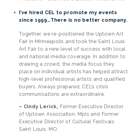
I’ve hired CEL to promote my events
since 1999…There is no better company.
Together, we re-positioned the Uptown Art
Fair in Minneapolis and took the Saint Louis
Art Fair to a new level of success with local
and national media coverage. In addition to
drawing a crowd, the media focus they
place on individual artists has helped attract
high-level professional artists and qualified
buyers. Always prepared, CEL’s crisis
communications are extraordinaire.
– Cindy Lerick,
Former Executive Director
of Uptown Association, Mpls and Former
Executive Director of Cultural Festivals
Saint Louis, MO.