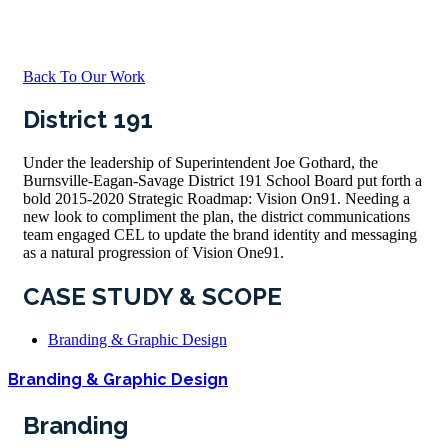
Back To Our Work
District 191
Under the leadership of Superintendent Joe Gothard, the
Burnsville-Eagan-Savage District 191 School Board put forth a
bold 2015-2020 Strategic Roadmap: Vision On91. Needing a
new look to compliment the plan, the district communications
team engaged CEL to update the brand identity and messaging
as a natural progression of Vision One91.
CASE STUDY & SCOPE
Branding & Graphic Design
Branding & Graphic Design
Branding