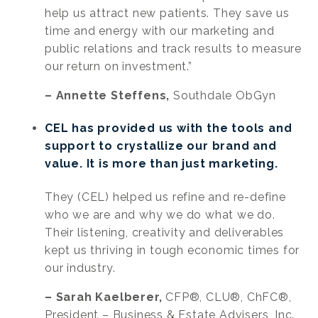
help us attract new patients. They save us
time and energy with our marketing and
public relations and track results to measure
our return on investment.”
– Annette Steffens,
Southdale ObGyn
CEL has provided us with the tools and
support to crystallize our brand and
value. It is more than just marketing.
They (CEL) helped us refine and re-define
who we are and why we do what we do.
Their listening, creativity and deliverables
kept us thriving in tough economic times for
our industry.
– Sarah Kaelberer,
CFP®, CLU®, ChFC®,
President – Business & Estate Advisers, Inc.