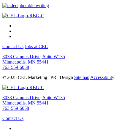
Contact Us
Jobs at CEL
3033 Campus Drive, Suite W135
Minneapolis, MN 55441
763-559-6058
© 2025 CEL Marketing | PR | Design
Sitemap
Accessibility
3033 Campus Drive, Suite W135
Minneapolis, MN 55441
763-559-6058
Contact Us