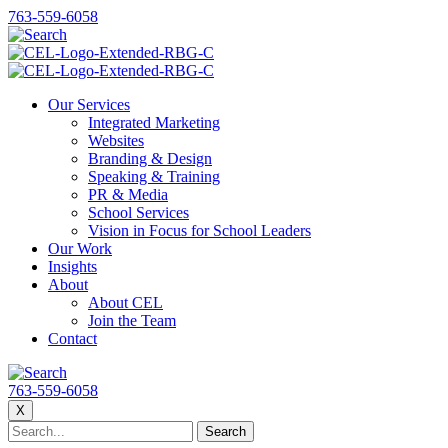
763-559-6058
Our Services
Integrated Marketing
Websites
Branding & Design
Speaking & Training
PR & Media
School Services
Vision in Focus for School Leaders
Our Work
Insights
About
About CEL
Join the Team
Contact
763-559-6058
X