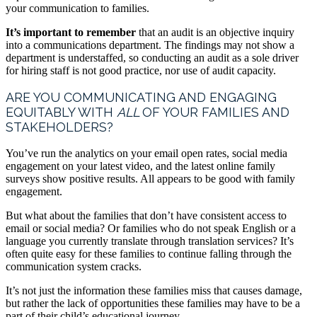
your communication to families.
It’s important to remember
that an audit is an objective inquiry
into a communications department. The findings may not show a
department is understaffed, so conducting an audit as a sole driver
for hiring staff is not good practice, nor use of audit capacity.
ARE YOU COMMUNICATING AND ENGAGING
EQUITABLY WITH
ALL
OF YOUR FAMILIES AND
STAKEHOLDERS?
You’ve run the analytics on your email open rates, social media
engagement on your latest video, and the latest online family
surveys show positive results. All appears to be good with family
engagement.
But what about the families that don’t have consistent access to
email or social media? Or families who do not speak English or a
language you currently translate through translation services? It’s
often quite easy for these families to continue falling through the
communication system cracks.
It’s not just the information these families miss that causes damage,
but rather the lack of opportunities these families may have to be a
part of their child’s educational journey.