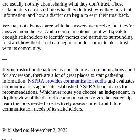
are usually not shy about sharing what they don’t trust. These
stakeholders can also share what they do trust, why they trust that
information, and how a district can begin to earn their trust back.
We may not always agree with the answers we receive, but they’re
answers nonetheless. And a communications audit will speak to
enough stakeholders to identify themes and narratives surrounding
trust and how the district can begin to build – or maintain – trust
with its community.
—
If your district or department is considering a communications audit
for any reason, there are a lot of great places to start gathering
information.
NSPRA provides communication audits
and evaluates
communications against its established NSPRA benchmarks for
recommendations. Whichever route you choose, an independent, in-
depth review of the district’s communications gives the leadership
team the tools needed to effectively assess current and future
communication needs of its stakeholders.
Published on: November 2, 2022