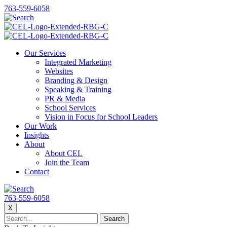
763-559-6058
Our Services
Integrated Marketing
Websites
Branding & Design
Speaking & Training
PR & Media
School Services
Vision in Focus for School Leaders
Our Work
Insights
About
About CEL
Join the Team
Contact
763-559-6058
X