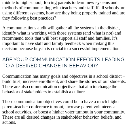
middle to high school, forcing parents to learn new systems and
methods of communicating with teachers and staff. If all schools are
using different systems, how are they being properly trained and are
they following best practices?
A communications audit will gather all the systems in the district,
identify what is working with those systems (and what is not) and
recommend tools that will best support all staff and families. It’s
important to have staff and family feedback when making this
decision because buy-in is crucial to a successful implementation.
ARE YOUR COMMUNICATION EFFORTS LEADING
TO A DESIRED CHANGE IN BEHAVIOR?
Communication has many goals and objectives in a school district –
build trust, increase enrollment, and share the stories of our students.
There are also communication objectives that aim to change the
behavior of stakeholders to establish a culture.
These communication objectives could be to have a much higher
parent-teacher conference turnout, increase parent volunteers at
school activities, or boost a higher voter turnout in your community.
These are all desired changes in stakeholder behavior, beliefs, and
actions.