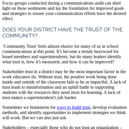
Focus groups conducted during a communications audit can shed
light on these sentiments and lay the foundation for improved goals
and strategies to ensure your communication efforts have the desired
effect.
DOES YOUR DISTRICT HAVE THE TRUST OF THE
COMMUNITY?
‘Community Trust’ feels almost elusive for many of us in school
communications at this point. It’s become a trendy buzzword for
board members and superintendents, but do many leaders identify
what trust is, how it’s measured, and how it can be improved?
Stakeholder trust in a district may be the most important factor in the
work educators do. Without trust, the positive work being done
inside and outside of the classroom fails to be as impactful. A lack of
trust leads to misinformation and an uphill battle to supporting
students with the resources they need most for learning. A lack of
trust makes a superintendent’s job harder.
Sometimes we brainstorm for
ways to build trust
, develop evaluation
methods, and identify opportunities to implement strategies we think
will work. But we can also just ask.
Stakeholders – especially those who do not trust an organization –