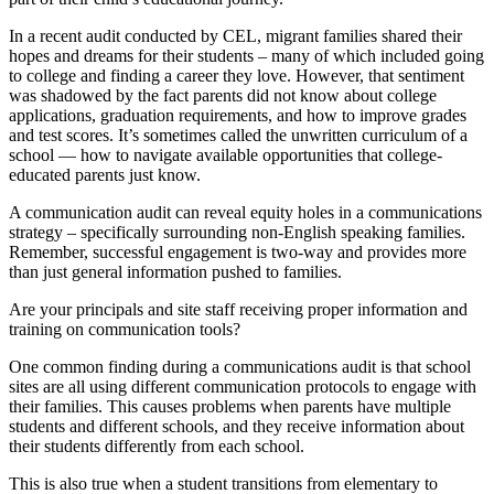
In a recent audit conducted by CEL, migrant families shared their
hopes and dreams for their students – many of which included going
to college and finding a career they love. However, that sentiment
was shadowed by the fact parents did not know about college
applications, graduation requirements, and how to improve grades
and test scores. It’s sometimes called the unwritten curriculum of a
school — how to navigate available opportunities that college-
educated parents just know.
A communication audit can reveal equity holes in a communications
strategy – specifically surrounding non-English speaking families.
Remember, successful engagement is two-way and provides more
than just general information pushed to families.
Are your principals and site staff receiving proper information and
training on communication tools?
One common finding during a communications audit is that school
sites are all using different communication protocols to engage with
their families. This causes problems when parents have multiple
students and different schools, and they receive information about
their students differently from each school.
This is also true when a student transitions from elementary to