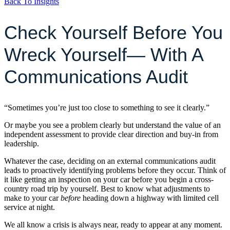
Back To Insights
Check Yourself Before You
Wreck Yourself— With A
Communications Audit
“Sometimes you’re just too close to something to see it clearly.”
Or maybe you see a problem clearly but understand the value of an
independent assessment to provide clear direction and buy-in from
leadership.
Whatever the case, deciding on an external communications audit
leads to proactively identifying problems before they occur. Think of
it like getting an inspection on your car before you begin a cross-
country road trip by yourself. Best to know what adjustments to
make to your car
before
heading down a highway with limited cell
service at night.
We all know a crisis is always near, ready to appear at any moment.