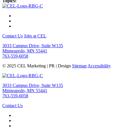
Topics:
Contact Us
Jobs at CEL
3033 Campus Drive, Suite W135
Minneapolis, MN 55441
763-559-6058
© 2025 CEL Marketing | PR | Design
Sitemap
Accessibility
3033 Campus Drive, Suite W135
Minneapolis, MN 55441
763-559-6058
Contact Us