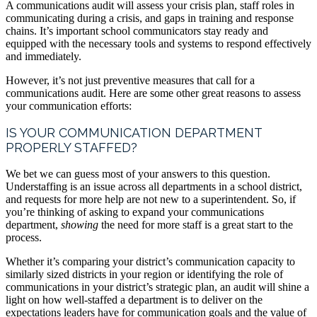
A communications audit will assess your crisis plan, staff roles in
communicating during a crisis, and gaps in training and response
chains. It’s important school communicators stay ready and
equipped with the necessary tools and systems to respond effectively
and immediately.
However, it’s not just preventive measures that call for a
communications audit. Here are some other great reasons to assess
your communication efforts:
IS YOUR COMMUNICATION DEPARTMENT
PROPERLY STAFFED?
We bet we can guess most of your answers to this question.
Understaffing is an issue across all departments in a school district,
and requests for more help are not new to a superintendent. So, if
you’re thinking of asking to expand your communications
department,
showing
the need for more staff is a great start to the
process.
Whether it’s comparing your district’s communication capacity to
similarly sized districts in your region or identifying the role of
communications in your district’s strategic plan, an audit will shine a
light on how well-staffed a department is to deliver on the
expectations leaders have for communication goals and the value of