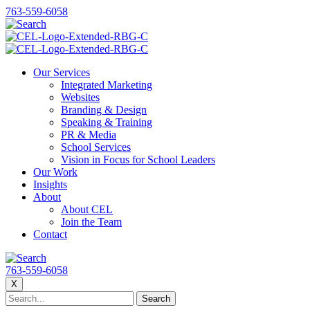
763-559-6058
Our Services
Integrated Marketing
Websites
Branding & Design
Speaking & Training
PR & Media
School Services
Vision in Focus for School Leaders
Our Work
Insights
About
About CEL
Join the Team
Contact
763-559-6058
X