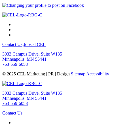
Contact Us
Jobs at CEL
3033 Campus Drive, Suite W135
Minneapolis, MN 55441
763-559-6058
© 2025 CEL Marketing | PR | Design
Sitemap
Accessibility
3033 Campus Drive, Suite W135
Minneapolis, MN 55441
763-559-6058
Contact Us