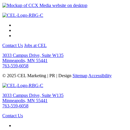
Contact Us
Jobs at CEL
3033 Campus Drive, Suite W135
Minneapolis, MN 55441
763-559-6058
© 2025 CEL Marketing | PR | Design
Sitemap
Accessibility
3033 Campus Drive, Suite W135
Minneapolis, MN 55441
763-559-6058
Contact Us