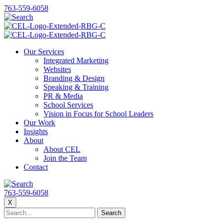
763-559-6058
Our Services
Integrated Marketing
Websites
Branding & Design
Speaking & Training
PR & Media
School Services
Vision in Focus for School Leaders
Our Work
Insights
About
About CEL
Join the Team
Contact
763-559-6058
X