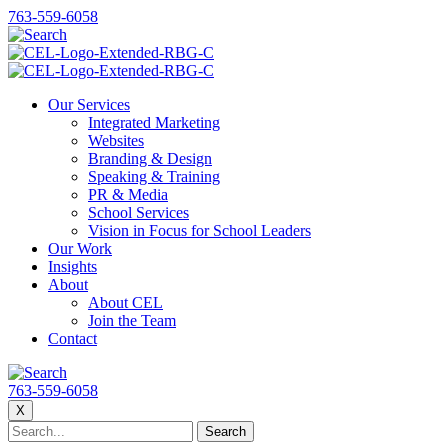
763-559-6058
Our Services
Integrated Marketing
Websites
Branding & Design
Speaking & Training
PR & Media
School Services
Vision in Focus for School Leaders
Our Work
Insights
About
About CEL
Join the Team
Contact
763-559-6058
X