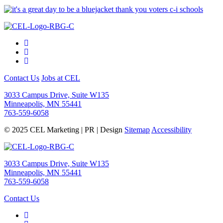
Contact Us
Jobs at CEL
3033 Campus Drive, Suite W135
Minneapolis, MN 55441
763-559-6058
© 2025 CEL Marketing | PR | Design
Sitemap
Accessibility
3033 Campus Drive, Suite W135
Minneapolis, MN 55441
763-559-6058
Contact Us