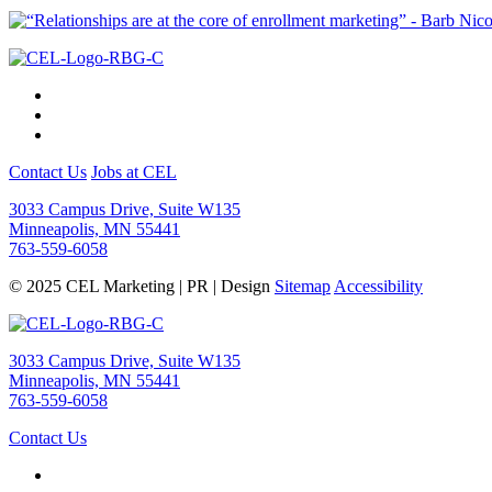
Contact Us
Jobs at CEL
3033 Campus Drive, Suite W135
Minneapolis, MN 55441
763-559-6058
© 2025 CEL Marketing | PR | Design
Sitemap
Accessibility
3033 Campus Drive, Suite W135
Minneapolis, MN 55441
763-559-6058
Contact Us