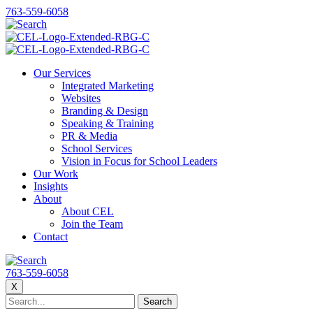
763-559-6058
Our Services
Integrated Marketing
Websites
Branding & Design
Speaking & Training
PR & Media
School Services
Vision in Focus for School Leaders
Our Work
Insights
About
About CEL
Join the Team
Contact
763-559-6058
X