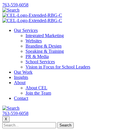
763-559-6058
Our Services
Integrated Marketing
Websites
Branding & Design
Speaking & Training
PR & Media
School Services
Vision in Focus for School Leaders
Our Work
Insights
About
About CEL
Join the Team
Contact
763-559-6058
X