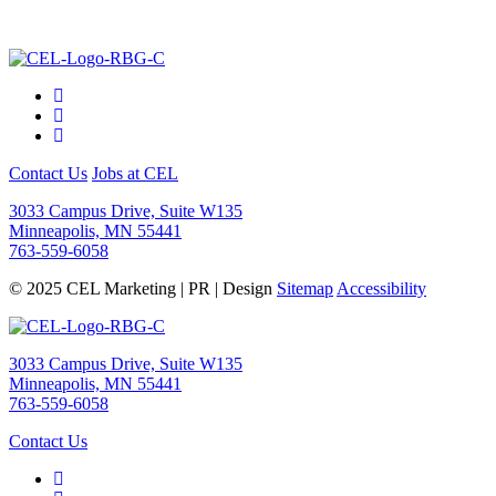
Contact Us
Jobs at CEL
3033 Campus Drive, Suite W135
Minneapolis, MN 55441
763-559-6058
© 2025 CEL Marketing | PR | Design
Sitemap
Accessibility
3033 Campus Drive, Suite W135
Minneapolis, MN 55441
763-559-6058
Contact Us